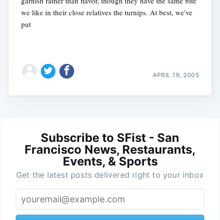
garnish rather than flavor, though they have the same bite
we like in their close relatives the turnips. At best, we've
put
APRIL 19, 2005
Subscribe to SFist - San
Francisco News, Restaurants,
Events, & Sports
Get the latest posts delivered right to your inbox