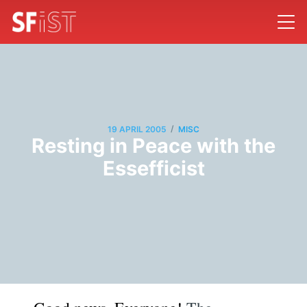
/
19 APRIL 2005
MISC
Resting in Peace with the
Essefficist