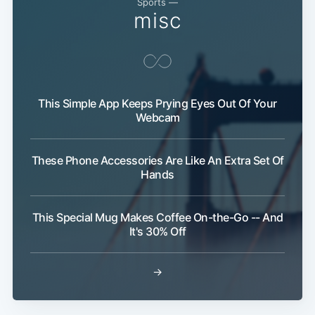
Sports —
misc
This Simple App Keeps Prying Eyes Out Of Your
Webcam
These Phone Accessories Are Like An Extra Set Of
Hands
This Special Mug Makes Coffee On-the-Go -- And
It's 30% Off
→