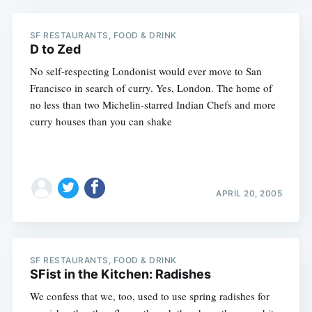
SF RESTAURANTS, FOOD & DRINK
D to Zed
No self-respecting Londonist would ever move to San
Francisco in search of curry. Yes, London. The home of
no less than two Michelin-starred Indian Chefs and more
curry houses than you can shake
APRIL 20, 2005
SF RESTAURANTS, FOOD & DRINK
SFist in the Kitchen: Radishes
We confess that we, too, used to use spring radishes for