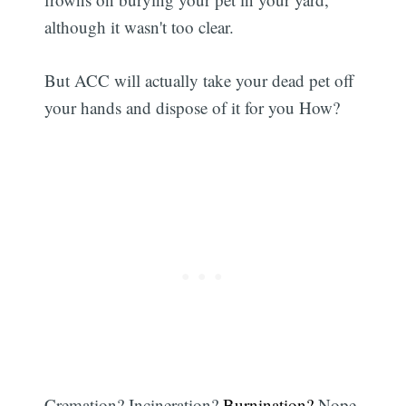
although it wasn't too clear.
But ACC will actually take your dead pet off
your hands and dispose of it for you How?
Cremation? Incineration?
Burnination?
Nope.