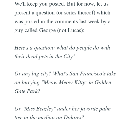
We'll keep you posted. But for now, let us
present a question (or series thereof) which
was posted in the comments last week by a
guy called George (not Lucas):
Here's a question: what do people do with
their dead pets in the City?
Or any big city? What's San Francisco's take
on burying "Meow Meow Kitty" in Golden
Gate Park?
Or "Miss Beazley" under her favorite palm
tree in the median on Dolores?