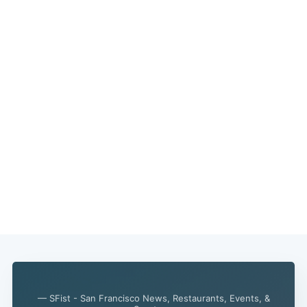
— SFist - San Francisco News, Restaurants, Events, &