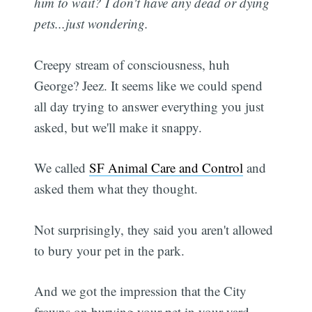
him to wait? I don't have any dead or dying
pets...just wondering.
Creepy stream of consciousness, huh
George? Jeez. It seems like we could spend
all day trying to answer everything you just
asked, but we'll make it snappy.
We called
SF Animal Care and Control
and
asked them what they thought.
Not surprisingly, they said you aren't allowed
to bury your pet in the park.
And we got the impression that the City
frowns on burying your pet in your yard,