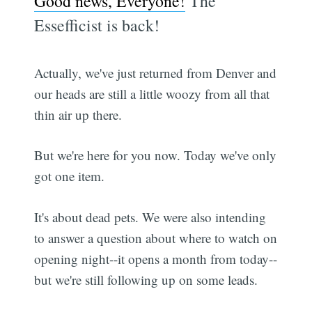
Good news, Everyone!
The
Essefficist is back!
Actually, we've just returned from Denver and
our heads are still a little woozy from all that
thin air up there.
But we're here for you now. Today we've only
got one item.
It's about dead pets. We were also intending
to answer a question about where to watch on
opening night--it opens a month from today--
but we're still following up on some leads.