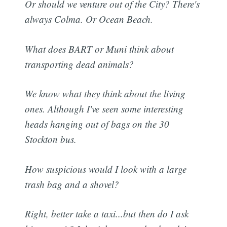
Or should we venture out of the City? There's
always Colma. Or Ocean Beach.
What does BART or Muni think about
transporting dead animals?
We know what they think about the living
ones. Although I've seen some interesting
heads hanging out of bags on the 30
Stockton bus.
How suspicious would I look with a large
trash bag and a shovel?
Right, better take a taxi...but then do I ask