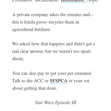
A private company takes the remains and--
this is kinda gross--recycles them as
agricultural fertilizer.
We asked how that happens and didn't get a
real clear answer, but we weren't too upset
about.
You can also pay to get your pet cremated.
Talk to the ACC or
SFSPCA
or your vet
about getting that done.
Star Wars Episode III