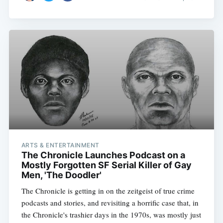
ARTS & ENTERTAINMENT
The Chronicle Launches Podcast on a
Mostly Forgotten SF Serial Killer of Gay
Men, 'The Doodler'
The Chronicle is getting in on the zeitgeist of true crime
podcasts and stories, and revisiting a horrific case that, in
the Chronicle's trashier days in the 1970s, was mostly just