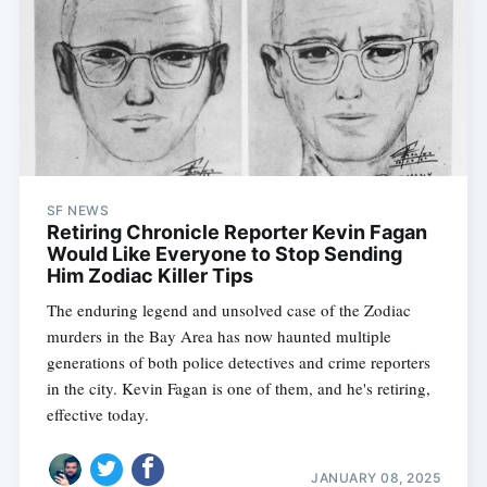
SF NEWS
Retiring Chronicle Reporter Kevin Fagan
Would Like Everyone to Stop Sending
Him Zodiac Killer Tips
The enduring legend and unsolved case of the Zodiac
murders in the Bay Area has now haunted multiple
generations of both police detectives and crime reporters
in the city. Kevin Fagan is one of them, and he's retiring,
effective today.
JANUARY 08, 2025