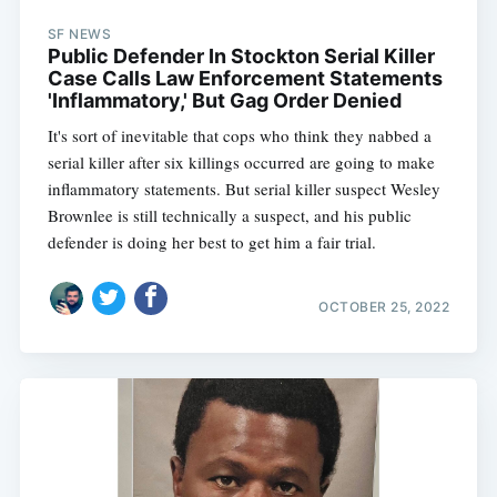
SF NEWS
Public Defender In Stockton Serial Killer
Case Calls Law Enforcement Statements
'Inflammatory,' But Gag Order Denied
It's sort of inevitable that cops who think they nabbed a
serial killer after six killings occurred are going to make
inflammatory statements. But serial killer suspect Wesley
Brownlee is still technically a suspect, and his public
defender is doing her best to get him a fair trial.
OCTOBER 25, 2022