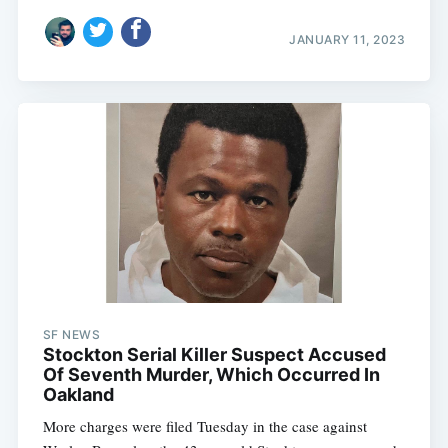
JANUARY 11, 2023
Subscribe
SF NEWS
Stockton Serial Killer Suspect Accused
Of Seventh Murder, Which Occurred In
Oakland
More charges were filed Tuesday in the case against