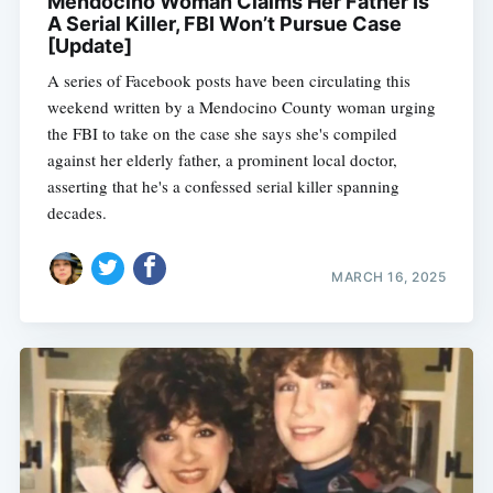
Mendocino Woman Claims Her Father Is
A Serial Killer, FBI Won’t Pursue Case
[Update]
A series of Facebook posts have been circulating this
weekend written by a Mendocino County woman urging
the FBI to take on the case she says she's compiled
against her elderly father, a prominent local doctor,
asserting that he's a confessed serial killer spanning
decades.
MARCH 16, 2025