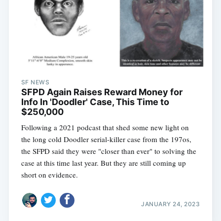
SF NEWS
SFPD Again Raises Reward Money for
Info In 'Doodler' Case, This Time to
$250,000
Following a 2021 podcast that shed some new light on
the long cold Doodler serial-killer case from the 197os,
the SFPD said they were "closer than ever" to solving the
case at this time last year. But they are still coming up
short on evidence.
JANUARY 24, 2023