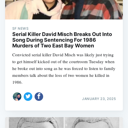
SF NEWS
Serial Killer David Misch Breaks Out Into
Song During Sentencing For 1986
Murders of Two East Bay Women
Convicted serial killer David Misch was likely just trying
to get himself kicked out of the courtroom Tuesday when
he broke out into song as he was forced to listen to family
members talk about the loss of two women he killed in
1986.
JANUARY 23, 2025