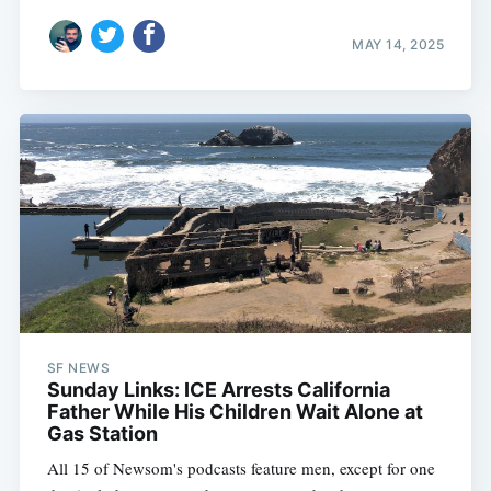
MAY 14, 2025
SF NEWS
Sunday Links: ICE Arrests California
Father While His Children Wait Alone at
Gas Station
All 15 of Newsom's podcasts feature men, except for one