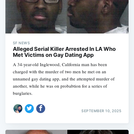
SF NEWS
Alleged Serial Killer Arrested In LA Who
Met Victims on Gay Dating App
A 34-year-old Inglewood, California man has been
charged with the murder of two men he met on an
unnamed gay dating app, and the attempted murder of
another, while he was on probabtion for a series of
burglaries.
SEPTEMBER 10, 2025