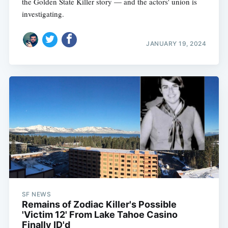
the Golden State Killer story — and the actors' union is
investigating.
JANUARY 19, 2024
SF NEWS
Remains of Zodiac Killer's Possible
'Victim 12' From Lake Tahoe Casino
Finally ID'd