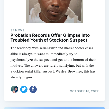
SF NEWS
Probation Records Offer Glimpse Into
Troubled Youth of Stockton Suspect
The tendency with serial-killer and mass-shooter cases
alike is always to want to immediately try to
psychoanalyze the suspect and get to the bottom of their
motives. The answers are rarely satisfying, but with the
Stockton serial killer suspect, Wesley Brownlee, this has
already begun.
OCTOBER 18, 2022