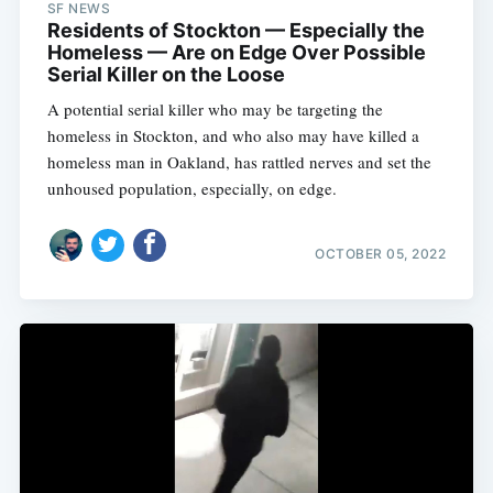
SF NEWS
Residents of Stockton — Especially the
Homeless — Are on Edge Over Possible
Serial Killer on the Loose
A potential serial killer who may be targeting the
homeless in Stockton, and who also may have killed a
homeless man in Oakland, has rattled nerves and set the
unhoused population, especially, on edge.
OCTOBER 05, 2022