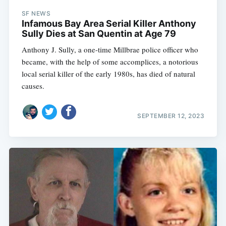
SF NEWS
Infamous Bay Area Serial Killer Anthony
Sully Dies at San Quentin at Age 79
Anthony J. Sully, a one-time Millbrae police officer who
became, with the help of some accomplices, a notorious
local serial killer of the early 1980s, has died of natural
causes.
SEPTEMBER 12, 2023