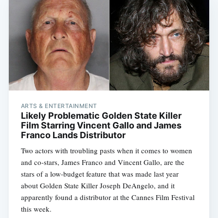
ARTS & ENTERTAINMENT
Likely Problematic Golden State Killer
Film Starring Vincent Gallo and James
Franco Lands Distributor
Two actors with troubling pasts when it comes to women
and co-stars, James Franco and Vincent Gallo, are the
stars of a low-budget feature that was made last year
about Golden State Killer Joseph DeAngelo, and it
apparently found a distributor at the Cannes Film Festival
this week.