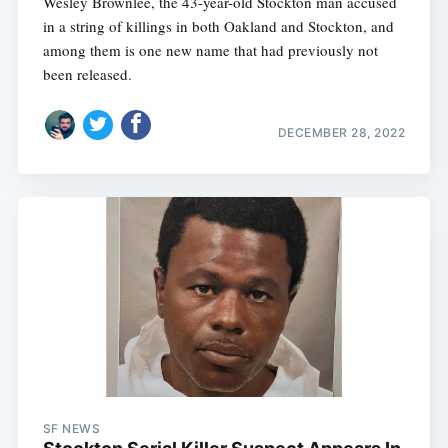
Wesley Brownlee, the 43-year-old Stockton man accused
in a string of killings in both Oakland and Stockton, and
among them is one new name that had previously not
been released.
DECEMBER 28, 2022
SF NEWS