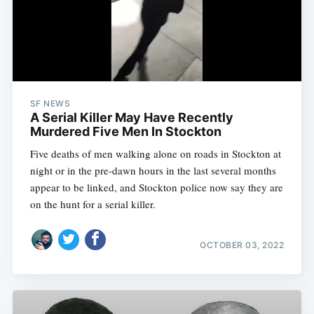
SF NEWS
A Serial Killer May Have Recently
Murdered Five Men In Stockton
Five deaths of men walking alone on roads in Stockton at
night or in the pre-dawn hours in the last several months
appear to be linked, and Stockton police now say they are
on the hunt for a serial killer.
OCTOBER 03, 2022