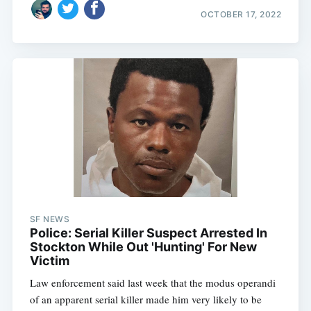
OCTOBER 17, 2022
SF NEWS
Police: Serial Killer Suspect Arrested In
Stockton While Out 'Hunting' For New
Victim
Law enforcement said last week that the modus operandi
of an apparent serial killer made him very likely to be