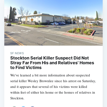
SF NEWS
Stockton Serial Killer Suspect Did Not
Stray Far From His and Relatives' Homes
to Find Victims
We've learned a bit more information about suspected
serial killer Wesley Brownlee since his arrest on Saturday,
and it appears that several of his victims were killed
within feet of either his home or the homes of relatives in
Stockton.