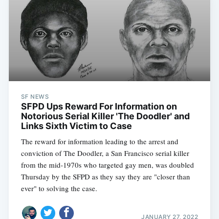
SF NEWS
SFPD Ups Reward For Information on
Notorious Serial Killer 'The Doodler' and
Links Sixth Victim to Case
The reward for information leading to the arrest and
conviction of The Doodler, a San Francisco serial killer
from the mid-1970s who targeted gay men, was doubled
Thursday by the SFPD as they say they are "closer than
ever" to solving the case.
JANUARY 27, 2022