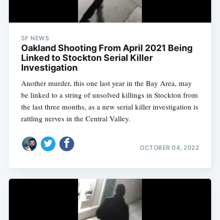
SF NEWS
Oakland Shooting From April 2021 Being
Linked to Stockton Serial Killer
Investigation
Another murder, this one last year in the Bay Area, may
be linked to a string of unsolved killings in Stockton from
the last three months, as a new serial killer investigation is
rattling nerves in the Central Valley.
OCTOBER 04, 2022