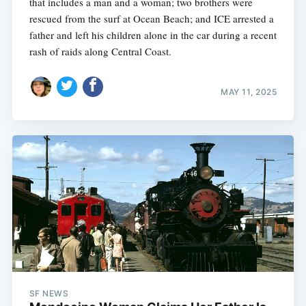
that includes a man and a woman; two brothers were
rescued from the surf at Ocean Beach; and ICE arrested a
father and left his children alone in the car during a recent
rash of raids along Central Coast.
MAY 11, 2025
SF NEWS