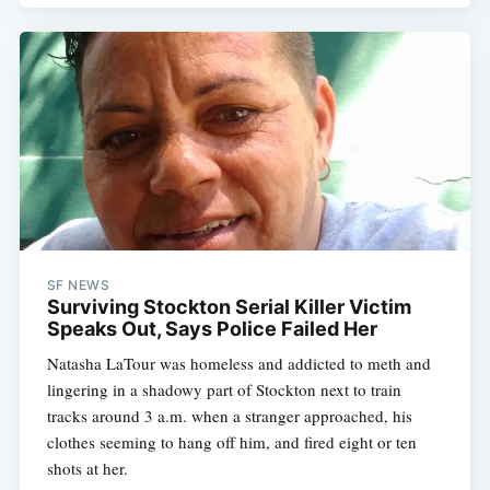
SF NEWS
Surviving Stockton Serial Killer Victim
Speaks Out, Says Police Failed Her
Natasha LaTour was homeless and addicted to meth and
lingering in a shadowy part of Stockton next to train
tracks around 3 a.m. when a stranger approached, his
clothes seeming to hang off him, and fired eight or ten
shots at her.