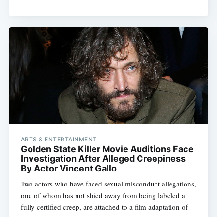
ARTS & ENTERTAINMENT
Golden State Killer Movie Auditions Face
Investigation After Alleged Creepiness
By Actor Vincent Gallo
Two actors who have faced sexual misconduct allegations,
one of whom has not shied away from being labeled a
fully certified creep, are attached to a film adaptation of