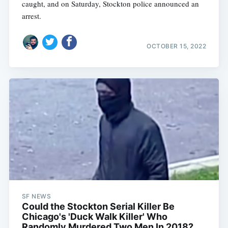
caught, and on Saturday, Stockton police announced an
arrest.
OCTOBER 15, 2022
SF NEWS
Could the Stockton Serial Killer Be
Chicago's 'Duck Walk Killer' Who
Randomly Murdered Two Men In 2018?