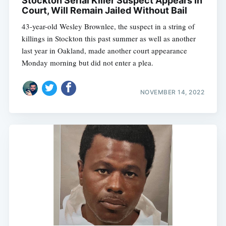
Stockton Serial Killer Suspect Appears In
Court, Will Remain Jailed Without Bail
43-year-old Wesley Brownlee, the suspect in a string of
killings in Stockton this past summer as well as another
last year in Oakland, made another court appearance
Monday morning but did not enter a plea.
NOVEMBER 14, 2022