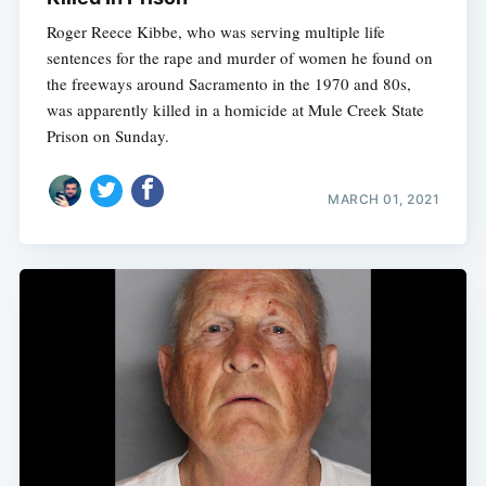
Roger Reece Kibbe, who was serving multiple life
sentences for the rape and murder of women he found on
the freeways around Sacramento in the 1970 and 80s,
was apparently killed in a homicide at Mule Creek State
Prison on Sunday.
MARCH 01, 2021