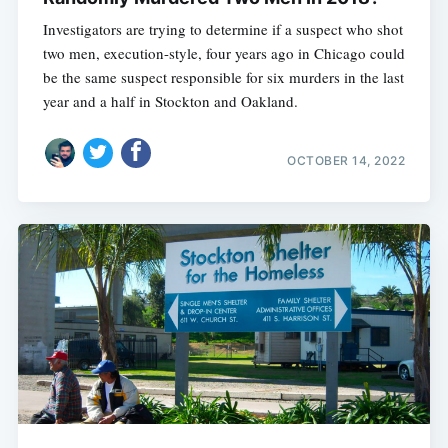
Investigators are trying to determine if a suspect who shot
two men, execution-style, four years ago in Chicago could
be the same suspect responsible for six murders in the last
year and a half in Stockton and Oakland.
OCTOBER 14, 2022