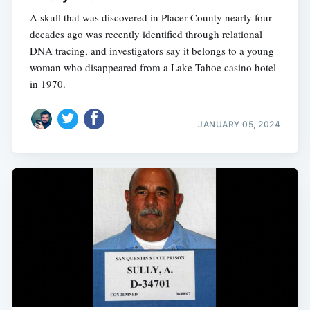
A skull that was discovered in Placer County nearly four
decades ago was recently identified through relational
DNA tracing, and investigators say it belongs to a young
woman who disappeared from a Lake Tahoe casino hotel
in 1970.
JANUARY 05, 2024