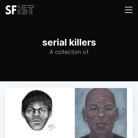
serial killers
A collection of