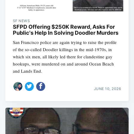
SF NEWS
SFPD Offering $250K Reward, Asks For
Public's Help In Solving Doodler Murders
San Francisco police are again trying to raise the profile
of the so-called Doodler killings in the mid-1970s, in
which six men, all likely led there for clandestine gay
hookups, were murdered on and around Ocean Beach
and Lands End.
JUNE 10, 2026