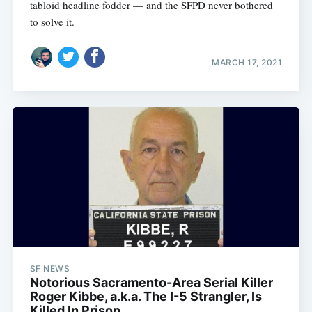
tabloid headline fodder — and the SFPD never bothered
to solve it.
MARCH 17, 2021
SF NEWS
Notorious Sacramento-Area Serial Killer
Roger Kibbe, a.k.a. The I-5 Strangler, Is
Killed In Prison