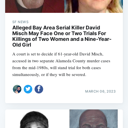
SF NEWS
Alleged Bay Area Serial Killer David
Misch May Face One or Two Trials For
Killings of Two Women and a Nine-Year-
Old Girl
A court is set to decide if 61-year-old David Misch,
accused in two separate Alameda County murder cases
from the mid-1980s, will stand trial for both cases
simultaneously, or if they will be severed.
MARCH 06, 2023