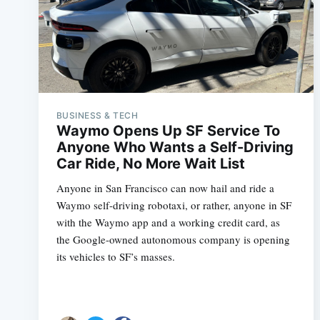
BUSINESS & TECH
Waymo Opens Up SF Service To
Anyone Who Wants a Self-Driving
Car Ride, No More Wait List
Anyone in San Francisco can now hail and ride a
Waymo self-driving robotaxi, or rather, anyone in SF
with the Waymo app and a working credit card, as
the Google-owned autonomous company is opening
its vehicles to SF’s masses.