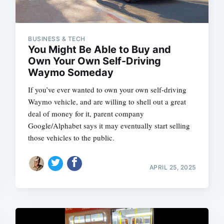
BUSINESS & TECH
You Might Be Able to Buy and
Own Your Own Self-Driving
Waymo Someday
If you’ve ever wanted to own your own self-driving
Waymo vehicle, and are willing to shell out a great
deal of money for it, parent company
Google/Alphabet says it may eventually start selling
those vehicles to the public.
APRIL 25, 2025