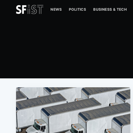
NEWS
POLITICS
BUSINESS & TECH