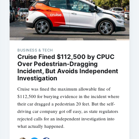
BUSINESS & TECH
Cruise Fined $112,500 by CPUC
Over Pedestrian-Dragging
Incident, But Avoids Independent
Investigation
Cruise was fined the maximum allowable fine of
$112,500 for burying evidence in the incident where
their car dragged a pedestrian 20 feet. But the self-
driving car company got off easy, as state regulators
rejected calls for an independent investigation into
what actually happened.