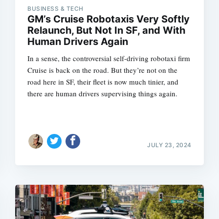
BUSINESS & TECH
GM’s Cruise Robotaxis Very Softly
Relaunch, But Not In SF, and With
Human Drivers Again
Subscrib
In a sense, the controversial self-driving robotaxi firm
Cruise is back on the road. But they’re not on the
road here in SF, their fleet is now much tinier, and
there are human drivers supervising things again.
JULY 23, 2024