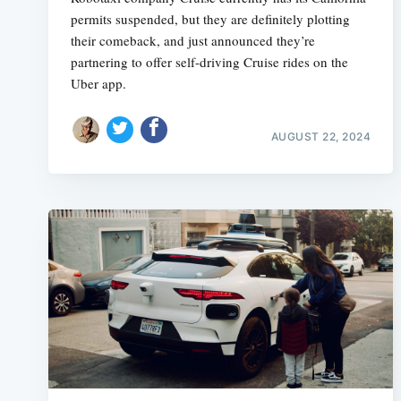
permits suspended, but they are definitely plotting
their comeback, and just announced they’re
partnering to offer self-driving Cruise rides on the
Uber app.
AUGUST 22, 2024