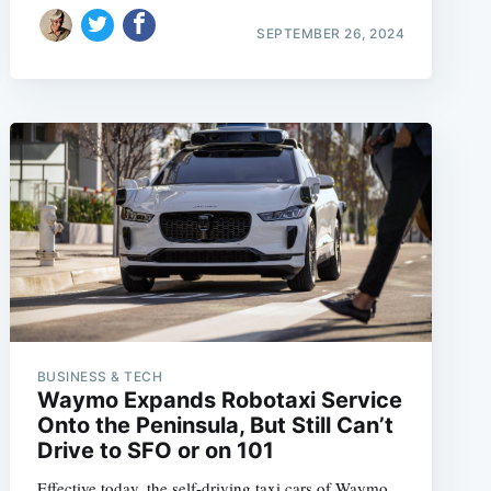
SEPTEMBER 26, 2024
BUSINESS & TECH
Waymo Expands Robotaxi Service
Onto the Peninsula, But Still Can’t
Drive to SFO or on 101
Effective today, the self-driving taxi cars of Waymo