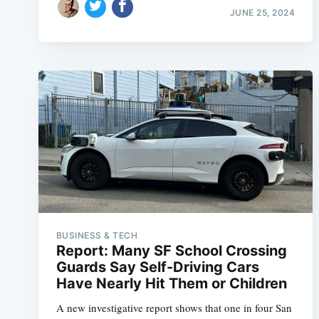
JUNE 25, 2024
BUSINESS & TECH
Report: Many SF School Crossing
Guards Say Self-Driving Cars
Have Nearly Hit Them or Children
A new investigative report shows that one in four San