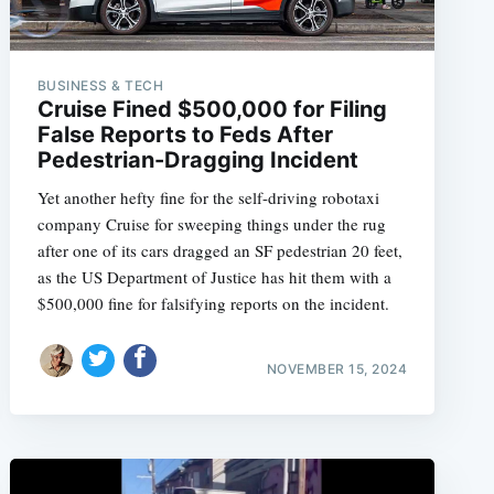
BUSINESS & TECH
Cruise Fined $500,000 for Filing
False Reports to Feds After
Pedestrian-Dragging Incident
Yet another hefty fine for the self-driving robotaxi
company Cruise for sweeping things under the rug
after one of its cars dragged an SF pedestrian 20 feet,
as the US Department of Justice has hit them with a
$500,000 fine for falsifying reports on the incident.
NOVEMBER 15, 2024