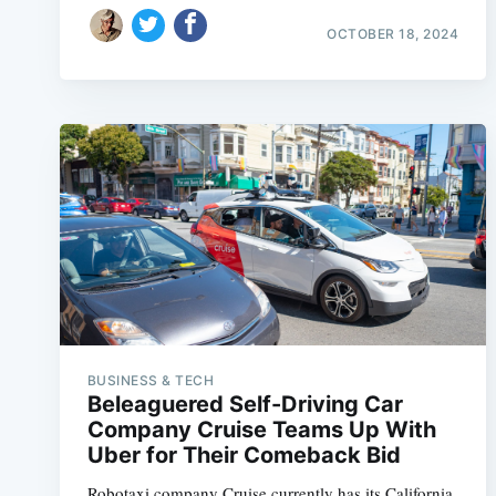
OCTOBER 18, 2024
BUSINESS & TECH
Beleaguered Self-Driving Car
Company Cruise Teams Up With
Uber for Their Comeback Bid
Robotaxi company Cruise currently has its California