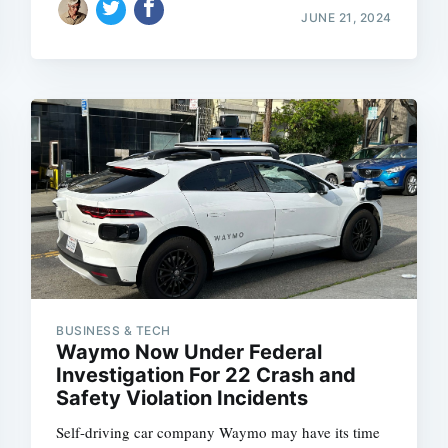
JUNE 21, 2024
BUSINESS & TECH
Waymo Now Under Federal
Investigation For 22 Crash and
Safety Violation Incidents
Self-driving car company Waymo may have its time