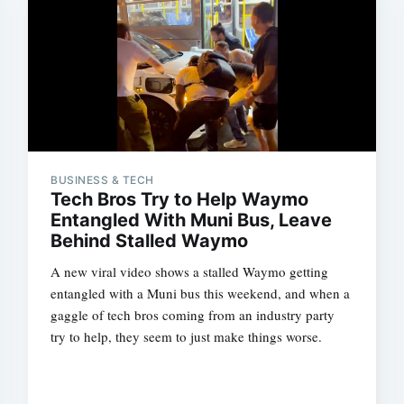
BUSINESS & TECH
Tech Bros Try to Help Waymo
Entangled With Muni Bus, Leave
Behind Stalled Waymo
A new viral video shows a stalled Waymo getting
entangled with a Muni bus this weekend, and when a
gaggle of tech bros coming from an industry party
try to help, they seem to just make things worse.