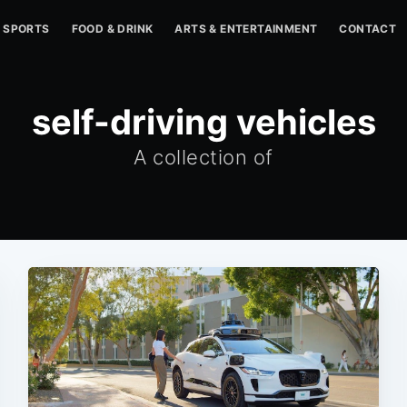
SPORTS
FOOD & DRINK
ARTS & ENTERTAINMENT
CONTACT
self-driving vehicles
A collection of