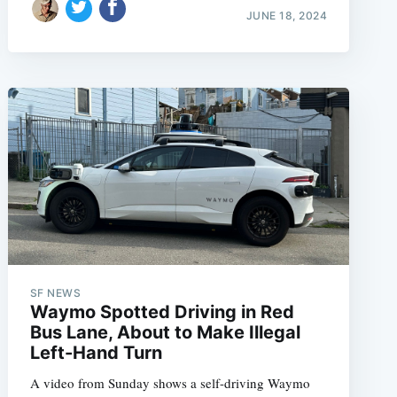
JUNE 18, 2024
SF NEWS
Waymo Spotted Driving in Red
Bus Lane, About to Make Illegal
Left-Hand Turn
A video from Sunday shows a self-driving Waymo