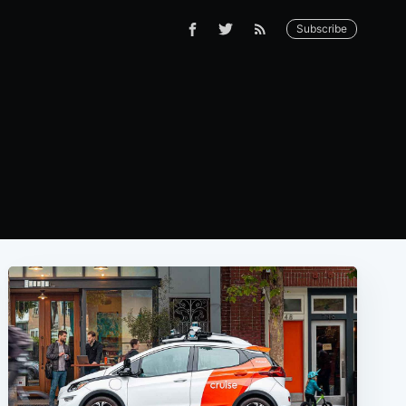
Subscribe