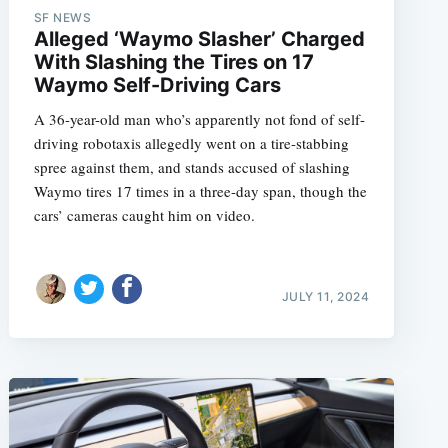
SF NEWS
Alleged ‘Waymo Slasher’ Charged
With Slashing the Tires on 17
Waymo Self-Driving Cars
e
A 36-year-old man who’s apparently not fond of self-
driving robotaxis allegedly went on a tire-stabbing
spree against them, and stands accused of slashing
Waymo tires 17 times in a three-day span, though the
cars’ cameras caught him on video.
JULY 11, 2024