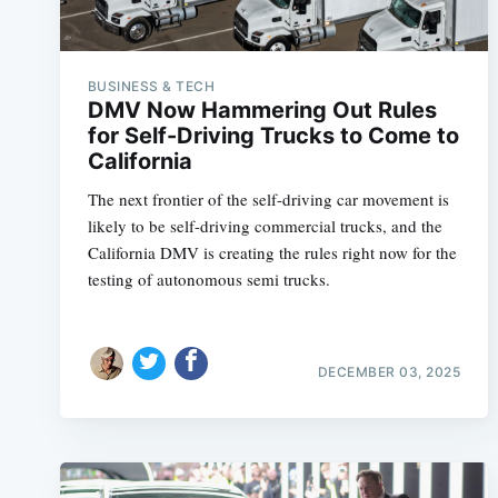
BUSINESS & TECH
DMV Now Hammering Out Rules
for Self-Driving Trucks to Come to
California
The next frontier of the self-driving car movement is
likely to be self-driving commercial trucks, and the
California DMV is creating the rules right now for the
testing of autonomous semi trucks.
DECEMBER 03, 2025