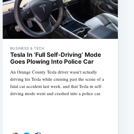
BUSINESS & TECH
Tesla In ‘Full Self-Driving’ Mode
Goes Plowing Into Police Car
An Orange County Tesla driver wasn’t actually
driving his Tesla while cruising past the scene of a
fatal car accident last week, and that Tesla in self-
driving mode went and crashed into a police car.