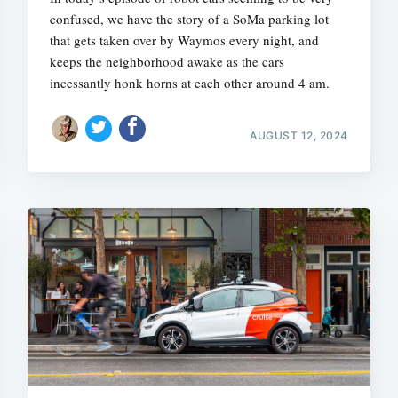
confused, we have the story of a SoMa parking lot
that gets taken over by Waymos every night, and
keeps the neighborhood awake as the cars
incessantly honk horns at each other around 4 am.
AUGUST 12, 2024