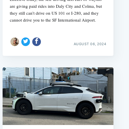
are giving paid rides into Daly City and Colma, but
they still can’t drive on US 101 or I-280, and they
cannot drive you to the SF International Airport.
AUGUST 06, 2024