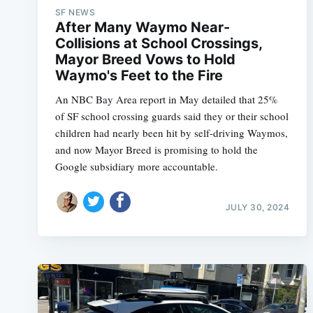
SF NEWS
After Many Waymo Near-
Collisions at School Crossings,
Mayor Breed Vows to Hold
Waymo's Feet to the Fire
An NBC Bay Area report in May detailed that 25%
of SF school crossing guards said they or their school
children had nearly been hit by self-driving Waymos,
and now Mayor Breed is promising to hold the
Google subsidiary more accountable.
JULY 30, 2024