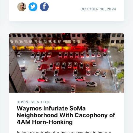
OCTOBER 08, 2024
BUSINESS & TECH
Waymos Infuriate SoMa
Neighborhood With Cacophony of
4AM Horn-Honking
In today’s episode of robot cars seeming to be very