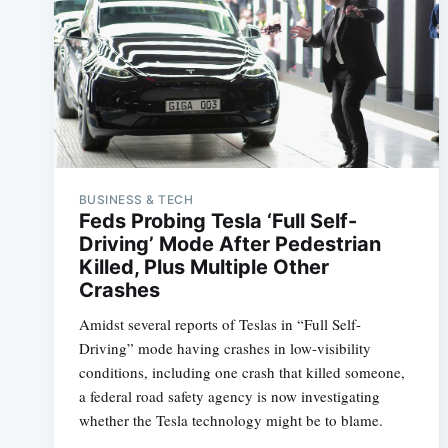
BUSINESS & TECH
Feds Probing Tesla ‘Full Self-
Driving’ Mode After Pedestrian
Killed, Plus Multiple Other
Crashes
Amidst several reports of Teslas in “Full Self-
Driving” mode having crashes in low-visibility
conditions, including one crash that killed someone,
a federal road safety agency is now investigating
whether the Tesla technology might be to blame.