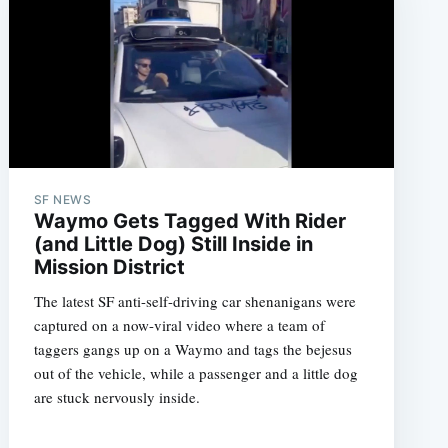
SF NEWS
Waymo Gets Tagged With Rider
(and Little Dog) Still Inside in
Mission District
The latest SF anti-self-driving car shenanigans were
captured on a now-viral video where a team of
taggers gangs up on a Waymo and tags the bejesus
out of the vehicle, while a passenger and a little dog
are stuck nervously inside.