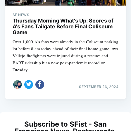
SF NEWS
Thursday Morning What's Up: Scores of
A's Fans Tailgate Before Final Coliseum
Game
Over 1,000 A's fans were already in the Coliseum parking
lot before 8 am today ahead of their final home game; two
Vallejo firefighters were injured during a rescue; and
BART ridership hit a new post-pandemic record on
Tuesday.
SEPTEMBER 26, 2024
Subscribe to SFist - San