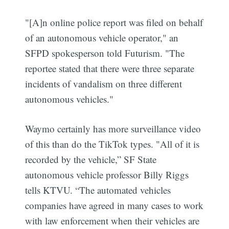
"[A]n online police report was filed on behalf
of an autonomous vehicle operator," an
SFPD spokesperson told Futurism. "The
reportee stated that there were three separate
incidents of vandalism on three different
autonomous vehicles."
Waymo certainly has more surveillance video
of this than do the TikTok types. "All of it is
recorded by the vehicle,” SF State
autonomous vehicle professor Billy Riggs
tells KTVU. “The automated vehicles
companies have agreed in many cases to work
with law enforcement when their vehicles are