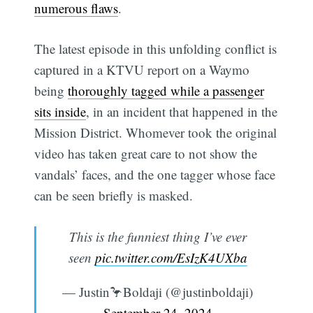
numerous flaws
.
The latest episode in this unfolding conflict is
captured in a KTVU report on a Waymo
being
thoroughly tagged while a passenger
sits inside
, in an incident that happened in the
Mission District. Whomever took the original
video has taken great care to not show the
vandals’ faces, and the one tagger whose face
can be seen briefly is masked.
This is the funniest thing I’ve ever
seen
pic.twitter.com/EsIzK4UXba
— Justin🦩Boldaji (@justinboldaji)
September 24, 2024