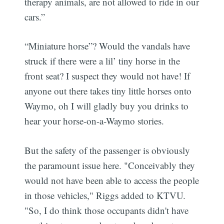
therapy animals, are not allowed to ride in our
cars.”
“Miniature horse”? Would the vandals have
struck if there were a lil’ tiny horse in the
front seat? I suspect they would not have! If
anyone out there takes tiny little horses onto
Waymo, oh I will gladly buy you drinks to
hear your horse-on-a-Waymo stories.
But the safety of the passenger is obviously
the paramount issue here. "Conceivably they
would not have been able to access the people
in those vehicles," Riggs added to KTVU.
"So, I do think those occupants didn't have