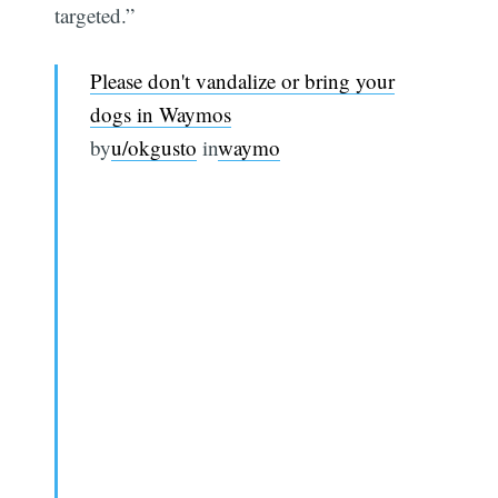
targeted.”
Please don't vandalize or bring your
dogs in Waymos
by
u/okgusto
in
waymo