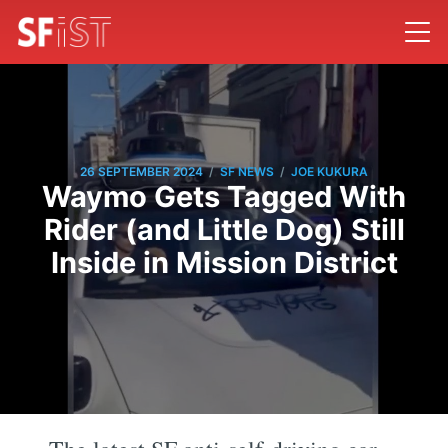
/
/
26 SEPTEMBER 2024
SF NEWS
JOE KUKURA
Waymo Gets Tagged With
Rider (and Little Dog) Still
Inside in Mission District