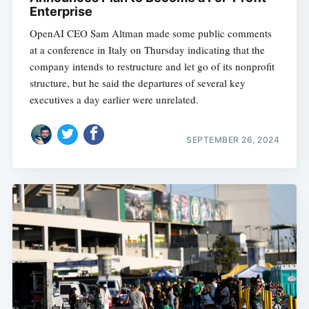
Enterprise
OpenAI CEO Sam Altman made some public comments
at a conference in Italy on Thursday indicating that the
company intends to restructure and let go of its nonprofit
structure, but he said the departures of several key
executives a day earlier were unrelated.
SEPTEMBER 26, 2024