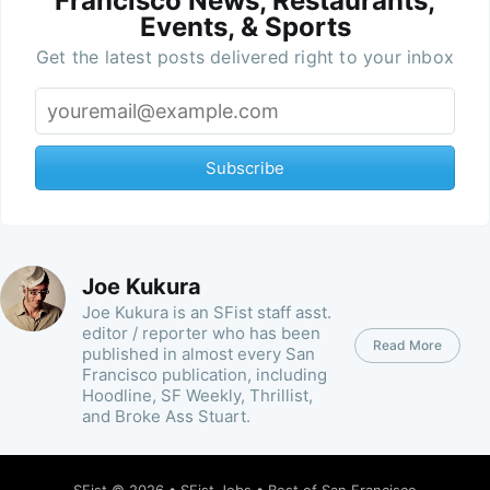
Francisco News, Restaurants,
Events, & Sports
Get the latest posts delivered right to your inbox
Subscribe
Joe Kukura
Joe Kukura is an SFist staff asst.
editor / reporter who has been
Read More
published in almost every San
Francisco publication, including
Hoodline, SF Weekly, Thrillist,
and Broke Ass Stuart.