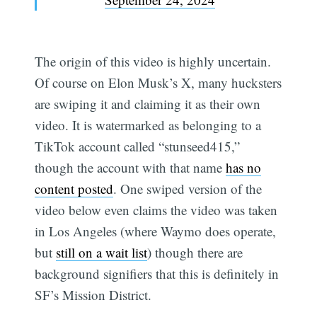
The origin of this video is highly uncertain.
Of course on Elon Musk’s X, many hucksters
are swiping it and claiming it as their own
video. It is watermarked as belonging to a
TikTok account called “stunseed415,”
though the account with that name
has no
content posted
. One swiped version of the
video below even claims the video was taken
in Los Angeles (where Waymo does operate,
but
still on a wait list
) though there are
background signifiers that this is definitely in
SF’s Mission District.