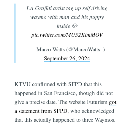
LA Graffiti artist tag up self driving
waymo with man and his puppy
inside 🐶
pic.twitter.com/MU52KlmMOV
— Marco Watts (@MarcoWatts_)
September 26, 2024
KTVU confirmed with SFPD that this
happened in San Francisco, though did not
give a precise date. The website Futurism
got
a statement from SFPD
, who acknowledged
that this actually happened to three Waymos.