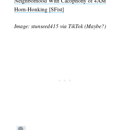
Neighborhood With Cacophony of 4AM
Horn-Honking [SFist]
Image: stunseed415 via TikTok (Maybe?)