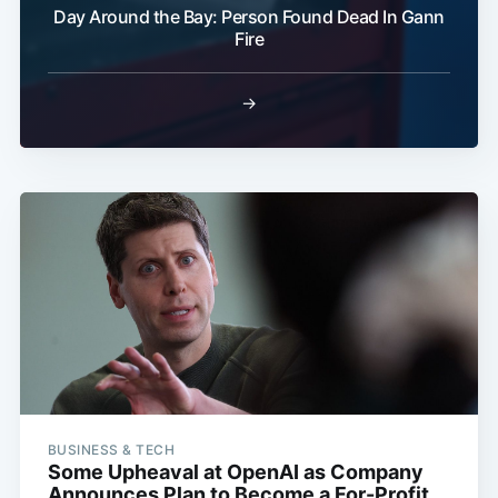
Day Around the Bay: Person Found Dead In Gann
Fire
→
BUSINESS & TECH
Some Upheaval at OpenAI as Company
Announces Plan to Become a For-Profit