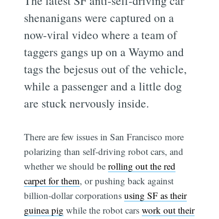
The latest SF anti-self-driving car
shenanigans were captured on a
now-viral video where a team of
taggers gangs up on a Waymo and
tags the bejesus out of the vehicle,
while a passenger and a little dog
are stuck nervously inside.
There are few issues in San Francisco more
polarizing than self-driving robot cars, and
whether we should be
rolling out the red
carpet for them
, or pushing back against
billion-dollar corporations
using SF as their
guinea pig
while the robot cars
work out their