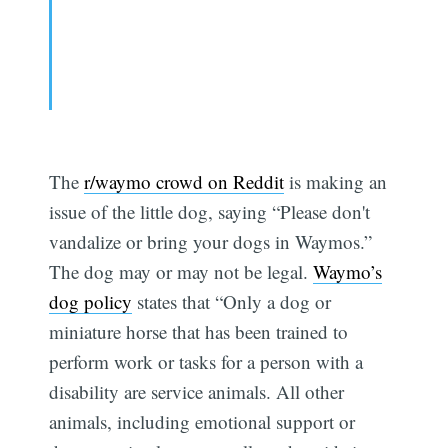
The
r/waymo crowd on Reddit
is making an
issue of the little dog, saying “Please don't
vandalize or bring your dogs in Waymos.”
The dog may or may not be legal.
Waymo’s
dog policy
states that “Only a dog or
miniature horse that has been trained to
perform work or tasks for a person with a
disability are service animals. All other
animals, including emotional support or