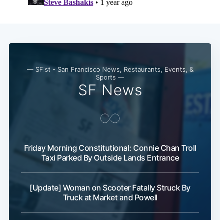
— SFist - San Francisco News, Restaurants, Events, &
Sports —
SF News
Friday Morning Constitutional: Connie Chan Troll
Taxi Parked By Outside Lands Entrance
[Update] Woman on Scooter Fatally Struck By
Truck at Market and Powell