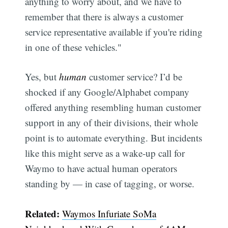
anything to worry about, and we have to
remember that there is always a customer
service representative available if you're riding
in one of these vehicles."
Yes, but
human
customer service? I’d be
Subscribe
shocked if any Google/Alphabet company
offered anything resembling human customer
support in any of their divisions, their whole
point is to automate everything. But incidents
like this might serve as a wake-up call for
Waymo to have actual human operators
standing by — in case of tagging, or worse.
Related:
Waymos Infuriate SoMa