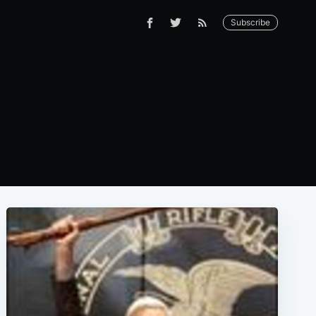
Subscribe