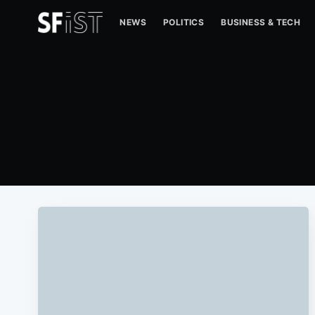
NEWS
POLITICS
BUSINESS & TECH