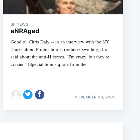
SF NEWS
eNRAged
Good ol' Chris Daly -- in an interview with the NY
Times about Proposition H (reduces swelling), he
said about the anti-H forces, "I'm crazy, but they're
crazier." (Special bonus quote from the
e
NOVEMBER 09, 2005