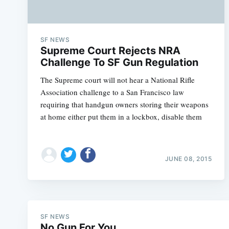
SF NEWS
Supreme Court Rejects NRA
Challenge To SF Gun Regulation
The Supreme court will not hear a National Rifle
Association challenge to a San Francisco law
requiring that handgun owners storing their weapons
at home either put them in a lockbox, disable them
JUNE 08, 2015
SF NEWS
No Gun For You