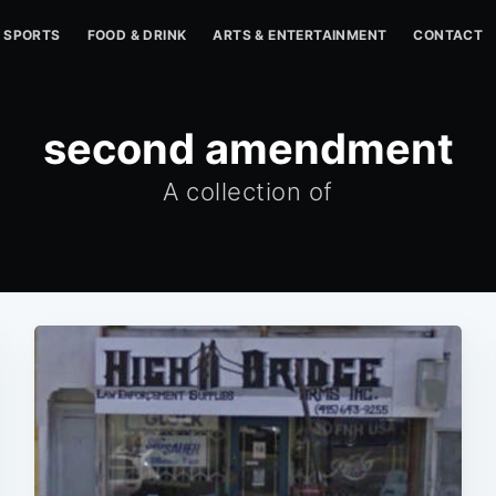
SPORTS
FOOD & DRINK
ARTS & ENTERTAINMENT
CONTACT
second amendment
A collection of