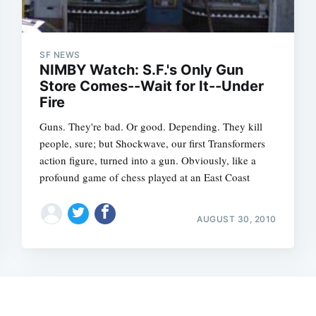
SF NEWS
NIMBY Watch: S.F.'s Only Gun
Store Comes--Wait for It--Under
Fire
Guns. They're bad. Or good. Depending. They kill
people, sure; but Shockwave, our first Transformers
action figure, turned into a gun. Obviously, like a
profound game of chess played at an East Coast
Subscrib
AUGUST 30, 2010