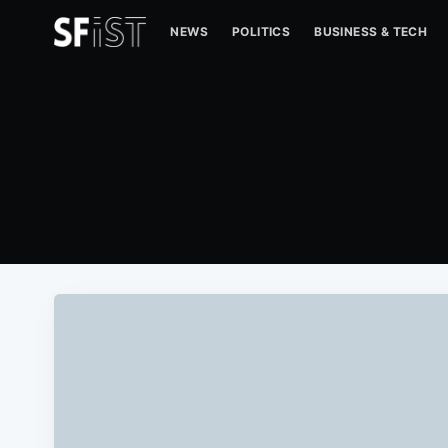
NEWS
POLITICS
BUSINESS & TECH