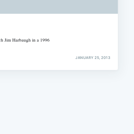
ach Jim Harbaugh in a 1996
e
JANUARY 25, 2013