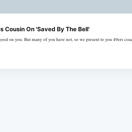
s Cousin On 'Saved By The Bell'
good on you. But many of you have not, so we present to you 49ers co
Subscrib