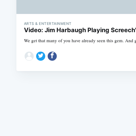
ARTS & ENTERTAINMENT
Video: Jim Harbaugh Playing Screech'
We get that many of you have already seen this gem. And 