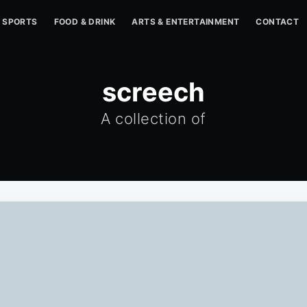
SPORTS
FOOD & DRINK
ARTS & ENTERTAINMENT
CONTACT
screech
A collection of