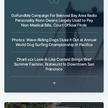
GoFundMe Campaign For Beloved Bay Area Radio
Personality Ronn Owens Largely Used to Pay
Non-Medical Bills, Court Official Finds
Photos: Wave-Riding Dogs Duke It Out at Annual
World Dog Surfing Championship In Pacifica
Charli xcx Look-A-Like Contest Brings 'Brat'
Summer Fashion, Bratwurst to Downtown San
Francisco
→
Sub