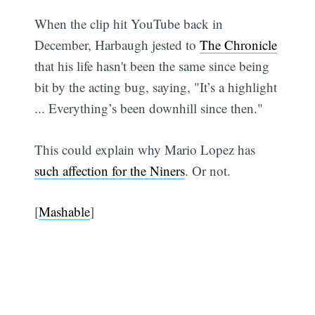
When the clip hit YouTube back in
December, Harbaugh jested to
The Chronicle
that his life hasn't been the same since being
bit by the acting bug, saying, "It’s a highlight
... Everything’s been downhill since then."
This could explain why Mario Lopez has
such affection for the Niners
. Or not.
[
Mashable
]