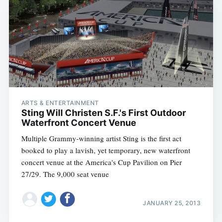
ARTS & ENTERTAINMENT
Sting Will Christen S.F.'s First Outdoor
Waterfront Concert Venue
Multiple Grammy-winning artist Sting is the first act
booked to play a lavish, yet temporary, new waterfront
concert venue at the America's Cup Pavilion on Pier
27/29. The 9,000 seat venue
JANUARY 25, 2013