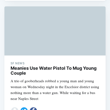
SF NEWS
Meanies Use Water Pistol To Mug Young
Couple
A trio of gooberheads robbed a young man and young
woman on Wednesday night in the Excelsior district using
nothing more than a water gun. While waiting for a bus
near Naples Street