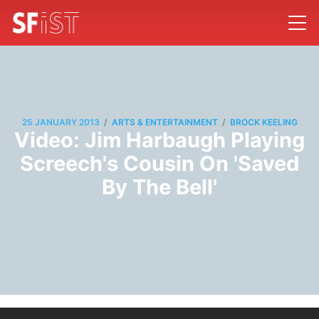
/
/
25 JANUARY 2013
ARTS & ENTERTAINMENT
BROCK KEELING
Video: Jim Harbaugh Playing
Screech's Cousin On 'Saved
By The Bell'