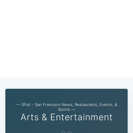
— SFist - San Francisco News, Restaurants, Events, &
Sports —
Arts & Entertainment