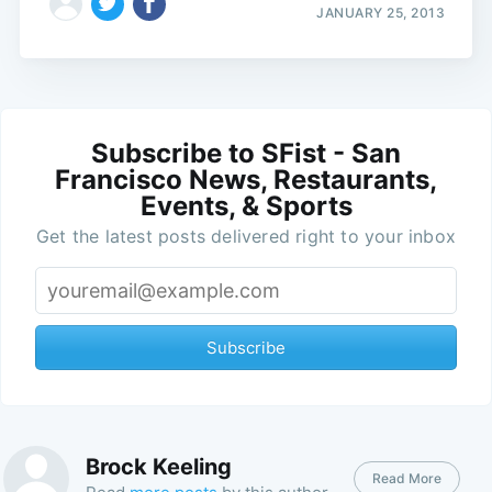
JANUARY 25, 2013
Subscribe to SFist - San
Francisco News, Restaurants,
Events, & Sports
Get the latest posts delivered right to your inbox
Subscribe
Brock Keeling
Read More