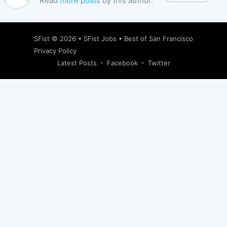
Read
more posts
by this author.
SFist
© 2026 •
SFist Jobs
•
Best of San Francisco
Privacy Policy
Latest Posts
Facebook
Twitter