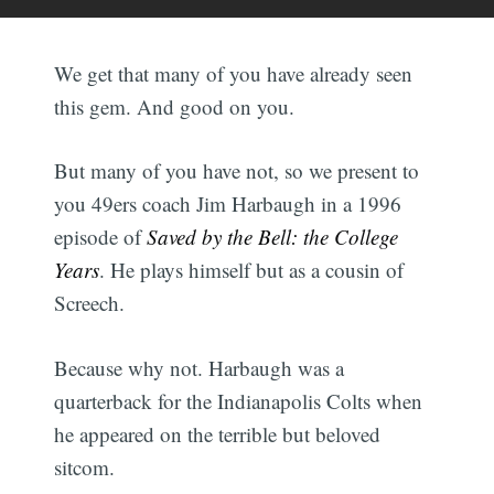
We get that many of you have already seen
this gem. And good on you.
But many of you have not, so we present to
you 49ers coach Jim Harbaugh in a 1996
episode of
Saved by the Bell: the College
Years
. He plays himself but as a cousin of
Screech.
Because why not. Harbaugh was a
quarterback for the Indianapolis Colts when
he appeared on the terrible but beloved
sitcom.