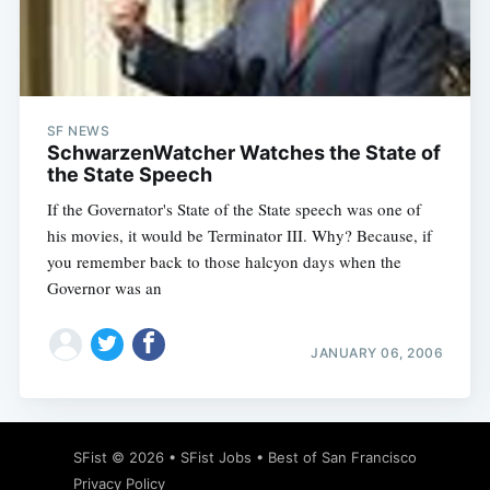
Subscribe
SF NEWS
SchwarzenWatcher Watches the State of
the State Speech
If the Governator's State of the State speech was one of
his movies, it would be Terminator III. Why? Because, if
you remember back to those halcyon days when the
Governor was an
JANUARY 06, 2006
SFist
© 2026 •
SFist Jobs
•
Best of San Francisco
Privacy Policy