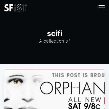
scifi
A collection of