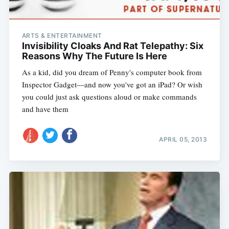
ARTS & ENTERTAINMENT
Invisibility Cloaks And Rat Telepathy: Six
Reasons Why The Future Is Here
As a kid, did you dream of Penny's computer book from
Inspector Gadget—and now you've got an iPad? Or wish
you could just ask questions aloud or make commands
and have them
APRIL 05, 2013