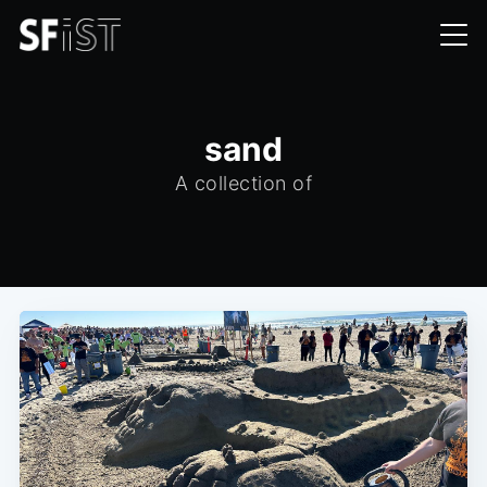
sand
A collection of