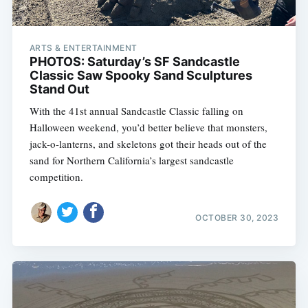
ARTS & ENTERTAINMENT
PHOTOS: Saturday’s SF Sandcastle
Classic Saw Spooky Sand Sculptures
Stand Out
With the 41st annual Sandcastle Classic falling on
Halloween weekend, you’d better believe that monsters,
jack-o-lanterns, and skeletons got their heads out of the
sand for Northern California’s largest sandcastle
competition.
OCTOBER 30, 2023