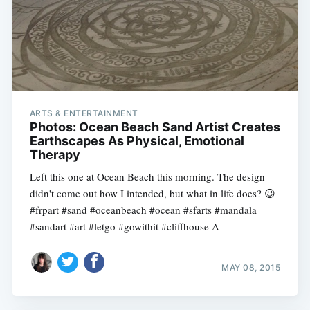
ARTS & ENTERTAINMENT
Photos: Ocean Beach Sand Artist Creates
Earthscapes As Physical, Emotional
Therapy
Left this one at Ocean Beach this morning. The design
didn't come out how I intended, but what in life does? 😉
#frpart #sand #oceanbeach #ocean #sfarts #mandala
#sandart #art #letgo #gowithit #cliffhouse A
MAY 08, 2015
Subscribe