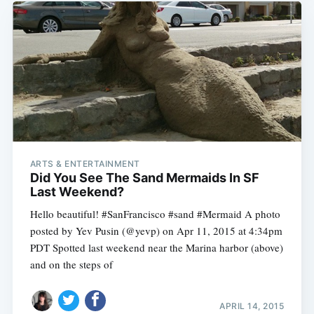
ARTS & ENTERTAINMENT
Did You See The Sand Mermaids In SF
Last Weekend?
Hello beautiful! #SanFrancisco #sand #Mermaid A photo
posted by Yev Pusin (@yevp) on Apr 11, 2015 at 4:34pm
PDT Spotted last weekend near the Marina harbor (above)
and on the steps of
APRIL 14, 2015