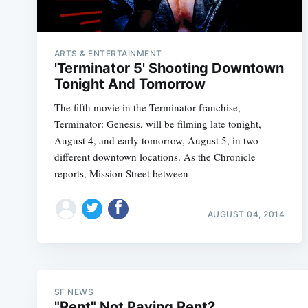
ARTS & ENTERTAINMENT
'Terminator 5' Shooting Downtown
Tonight And Tomorrow
The fifth movie in the Terminator franchise,
Terminator: Genesis, will be filming late tonight,
August 4, and early tomorrow, August 5, in two
different downtown locations. As the Chronicle
reports, Mission Street between
AUGUST 04, 2014
SF NEWS
"Rent" Not Paying Rent?