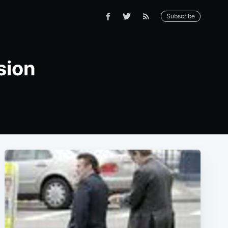
Subscribe
sion