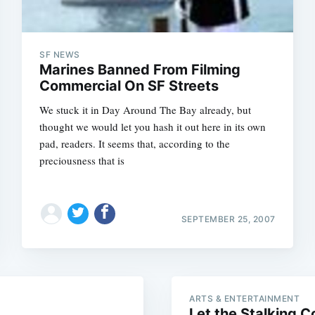
SF NEWS
Marines Banned From Filming
Commercial On SF Streets
We stuck it in Day Around The Bay already, but
thought we would let you hash it out here in its own
pad, readers. It seems that, according to the
preciousness that is
Subscrib
SEPTEMBER 25, 2007
ARTS & ENTERTAINMENT
Let the Stalking