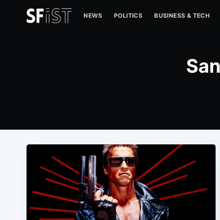
NEWS
POLITICS
BUSINESS & TECH
San