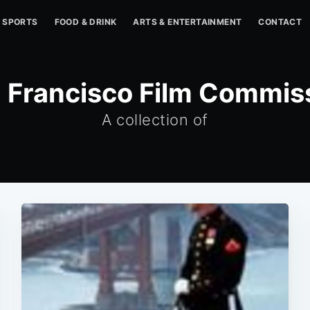
SPORTS
FOOD & DRINK
ARTS & ENTERTAINMENT
CONTACT
 Francisco Film Commis
A collection of