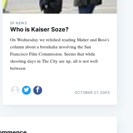
SF NEWS
Who is Kaiser Soze?
On Wednesday we relished reading Matier and Ross's
column about a brouhaha involving the San
Francisco Film Commission. Seems that while
shooting days in The City are up, all is not well
between
e
OCTOBER 27, 2005
 Commence