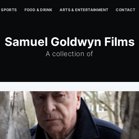
SPORTS
FOOD & DRINK
ARTS & ENTERTAINMENT
CONTACT
Samuel Goldwyn Films
A collection of