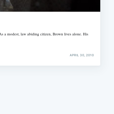
s a modest, law abiding citizen, Brown lives alone. His
e
APRIL 30, 2010