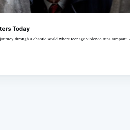
aters Today
journey through a chaotic world where teenage violence runs rampant. A
Subscrib