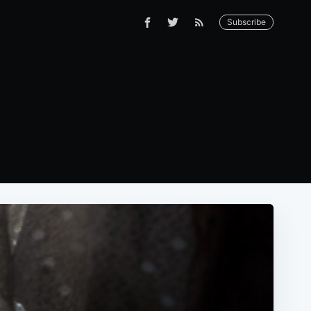
Subscribe