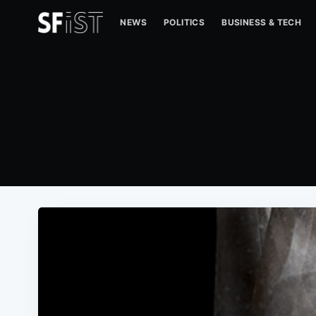
NEWS
POLITICS
BUSINESS & TECH