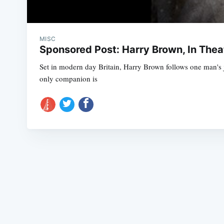
MISC
Sponsored Post: Harry Brown, In The
Set in modern day Britain, Harry Brown follows one man's 
only companion is