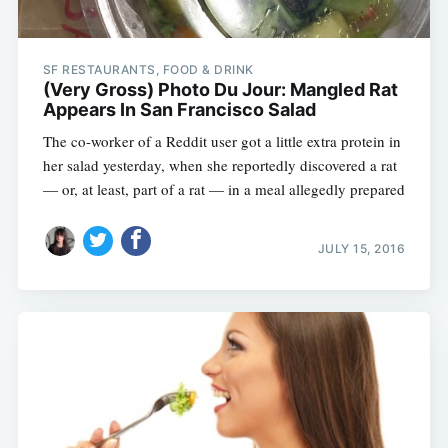
SF RESTAURANTS, FOOD & DRINK
(Very Gross) Photo Du Jour: Mangled Rat
Appears In San Francisco Salad
The co-worker of a Reddit user got a little extra protein in
her salad yesterday, when she reportedly discovered a rat
— or, at least, part of a rat — in a meal allegedly prepared
JULY 15, 2016