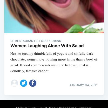
SF RESTAURANTS, FOOD & DRINK
Women Laughing Alone With Salad
Next to creamy thimblefulls of yogurt and sinfully dark
chocolate, women love nothing more in life than a bowl of
salad. If food commercials are to be believed, that is.
Seriously, females cannot
JANUARY 04, 2011