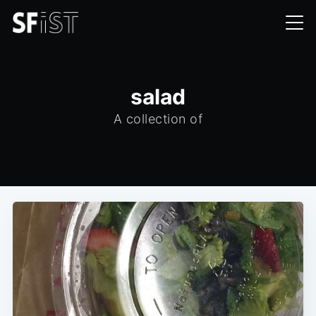
salad
A collection of