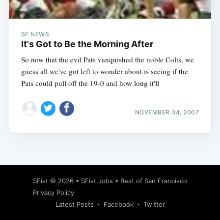
SF NEWS
It's Got to Be the Morning After
So now that the evil Pats vanquished the noble Colts, we
guess all we've got left to wonder about is seeing if the
Pats could pull off the 19-0 and how long it'll
NOVEMBER 04, 2007
Subscribe
SFist
© 2026 •
SFist Jobs
•
Best of San Francisco
Privacy Policy
Latest Posts
Facebook
Twitter