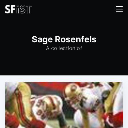
Sage Rosenfels
A collection of