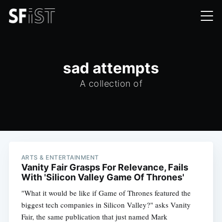
sad attempts
A collection of
ARTS & ENTERTAINMENT
Vanity Fair Grasps For Relevance, Fails
With 'Silicon Valley Game Of Thrones'
"What it would be like if Game of Thrones featured the
biggest tech companies in Silicon Valley?" asks Vanity
Fair, the same publication that just named Mark