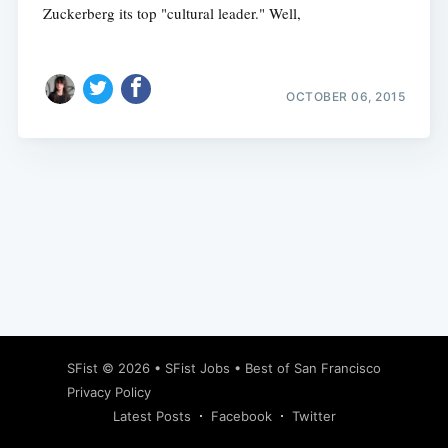
Zuckerberg its top "cultural leader." Well,
OCTOBER 06, 2015
Subscribe
SFist
© 2026 •
SFist Jobs
•
Best of San Francisco
Privacy Policy
Latest Posts
Facebook
Twitter