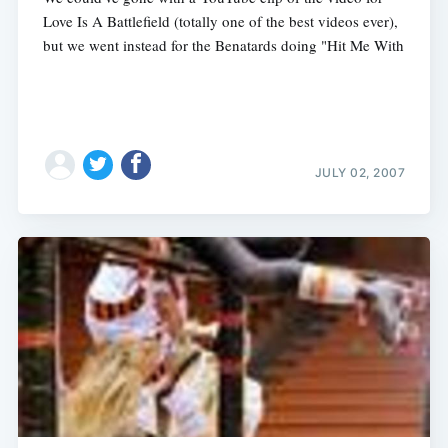
Love Is A Battlefield (totally one of the best videos ever),
but we went instead for the Benatards doing "Hit Me With
Subscribe
JULY 02, 2007