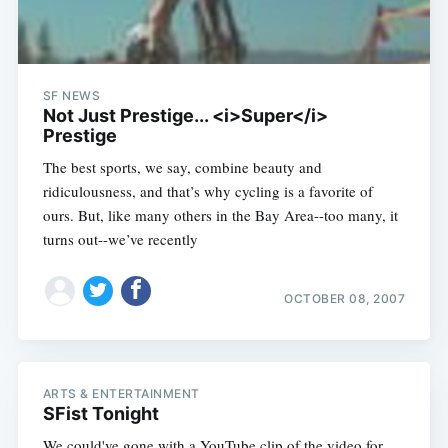
SF NEWS
Not Just Prestige... <i>Super</i>
Prestige
The best sports, we say, combine beauty and
ridiculousness, and that’s why cycling is a favorite of
ours. But, like many others in the Bay Area--too many, it
turns out--we’ve recently
OCTOBER 08, 2007
ARTS & ENTERTAINMENT
SFist Tonight
We could've gone with a YouTube clip of the video for