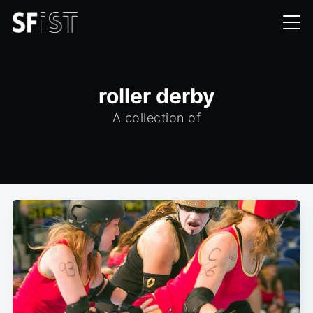
roller derby
A collection of