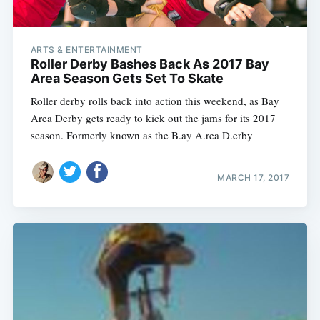
ARTS & ENTERTAINMENT
Roller Derby Bashes Back As 2017 Bay
Area Season Gets Set To Skate
Roller derby rolls back into action this weekend, as Bay
Area Derby gets ready to kick out the jams for its 2017
season. Formerly known as the B.ay A.rea D.erby
MARCH 17, 2017