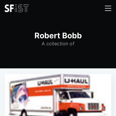
Robert Bobb
A collection of