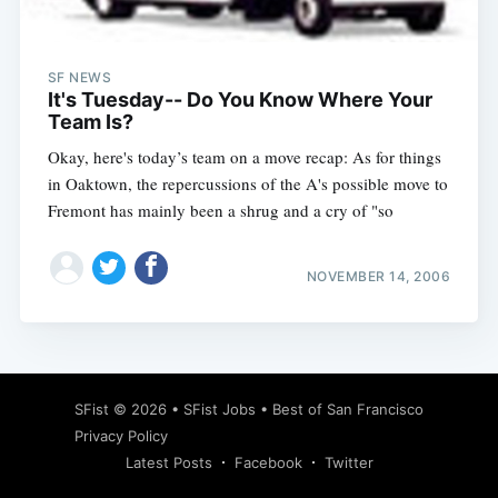
SF NEWS
It's Tuesday-- Do You Know Where Your
Team Is?
Okay, here's today’s team on a move recap: As for things
in Oaktown, the repercussions of the A's possible move to
Fremont has mainly been a shrug and a cry of "so
NOVEMBER 14, 2006
Subscribe
SFist
© 2026 •
SFist Jobs
•
Best of San Francisco
Privacy Policy
Latest Posts
Facebook
Twitter