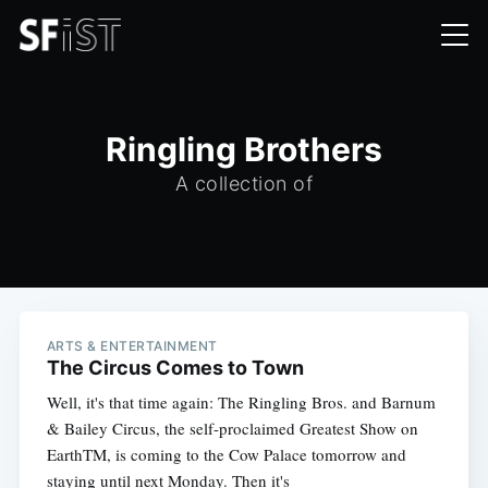
Ringling Brothers
A collection of
ARTS & ENTERTAINMENT
The Circus Comes to Town
Well, it's that time again: The Ringling Bros. and Barnum
& Bailey Circus, the self-proclaimed Greatest Show on
EarthTM, is coming to the Cow Palace tomorrow and
staying until next Monday. Then it's