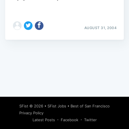
AUGUST 31, 2004
Subscribe
SFist
© 2026 •
SFist Jobs
•
Best of San Francisco
Privacy Policy
Latest Posts
Facebook
Twitter