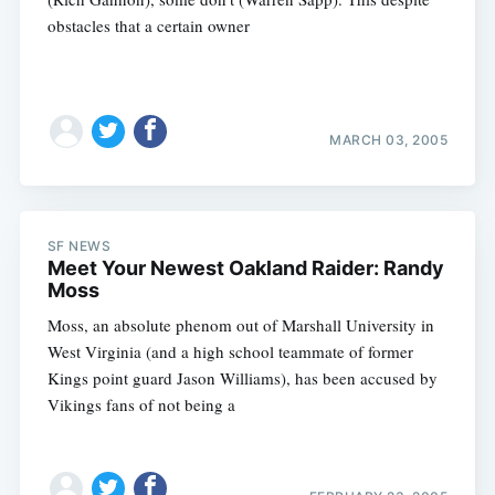
obstacles that a certain owner
MARCH 03, 2005
SF NEWS
Meet Your Newest Oakland Raider: Randy
Moss
Moss, an absolute phenom out of Marshall University in
West Virginia (and a high school teammate of former
Kings point guard Jason Williams), has been accused by
Vikings fans of not being a