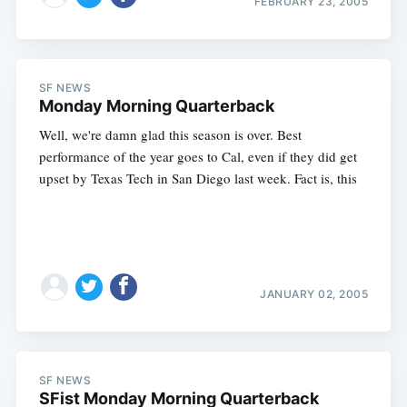
FEBRUARY 23, 2005
Subscribe
SF NEWS
Monday Morning Quarterback
Well, we're damn glad this season is over. Best
performance of the year goes to Cal, even if they did get
upset by Texas Tech in San Diego last week. Fact is, this
JANUARY 02, 2005
SF NEWS
SFist Monday Morning Quarterback