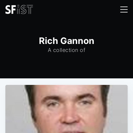
Rich Gannon
A collection of