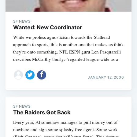
SF NEWS
Wanted: New Coordinator
While we profess agnosticism towards the Stathead
approach to sports, this is another one that makes us think
they're onto something. NFL ESPN guru Len Pasquarelli
describes McCarthy thusly: "regarded league-wide as a
JANUARY 12, 2006
SF NEWS
The Raiders Got Back
Every year, Al somehow manages to pull money out of
nowhere and sign some splashy free agent. Some work
(Rich Gannon), some don’t (Warren Sapp). This despite