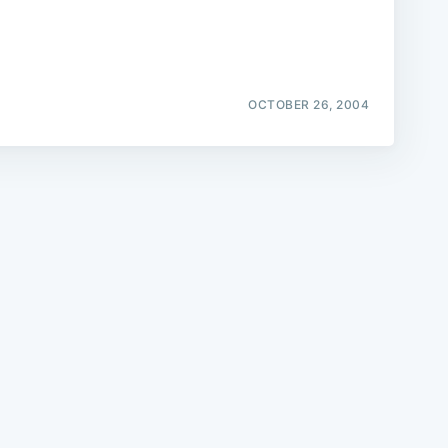
OCTOBER 26, 2004
e