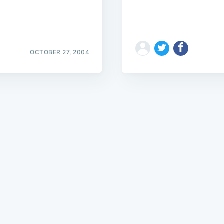
OCTOBER 27, 2004
Subscrib