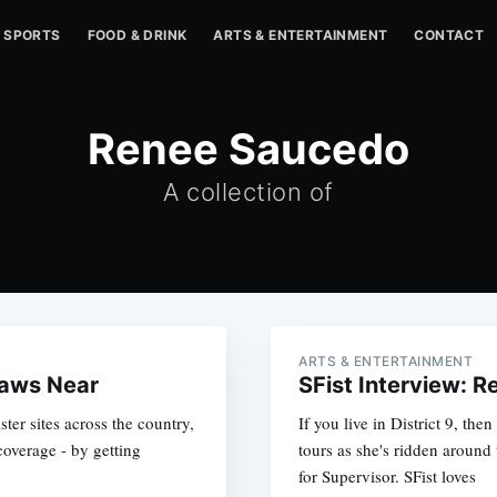
SPORTS
FOOD & DRINK
ARTS & ENTERTAINMENT
CONTACT
Renee Saucedo
A collection of
ARTS & ENTERTAINMENT
raws Near
SFist Interview: 
ster sites across the country,
If you live in District 9, t
coverage - by getting
tours as she's ridden aroun
for Supervisor. SFist loves