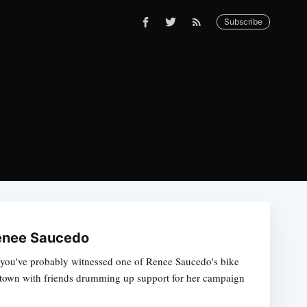
Subscribe
Renee Saucedo
hen you've probably witnessed one of Renee Saucedo's bike
d town with friends drumming up support for her campaign