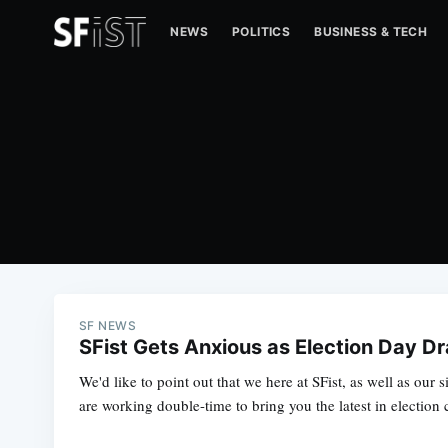
NEWS
POLITICS
BUSINESS & TECH
SF NEWS
SFist Gets Anxious as Election Day D
We'd like to point out that we here at SFist, as well as our si
are working double-time to bring you the latest in election 