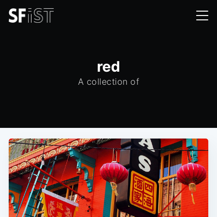
red
A collection of