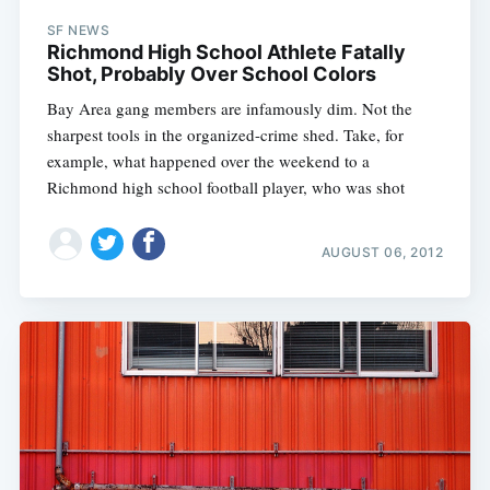
SF NEWS
Richmond High School Athlete Fatally
Shot, Probably Over School Colors
Bay Area gang members are infamously dim. Not the
sharpest tools in the organized-crime shed. Take, for
example, what happened over the weekend to a
Richmond high school football player, who was shot
AUGUST 06, 2012
Subscribe