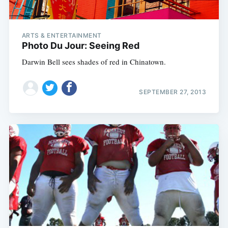
ARTS & ENTERTAINMENT
Photo Du Jour: Seeing Red
Darwin Bell sees shades of red in Chinatown.
SEPTEMBER 27, 2013