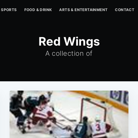
SPORTS
FOOD & DRINK
ARTS & ENTERTAINMENT
CONTACT
Red Wings
A collection of