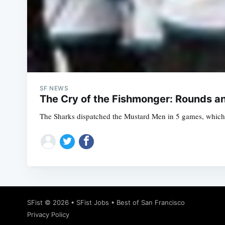
SF NEWS
The Cry of the Fishmonger: Rounds a
The Sharks dispatched the Mustard Men in 5 games, which m
SFist
© 2026 •
SFist Jobs
•
Best of San Francisco
Privacy Policy