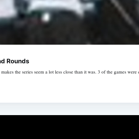
nd Rounds
akes the series seem a lot less close than it was. 3 of the games were