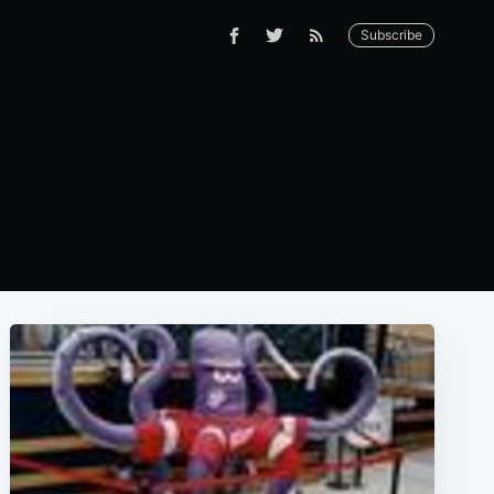
Subscribe