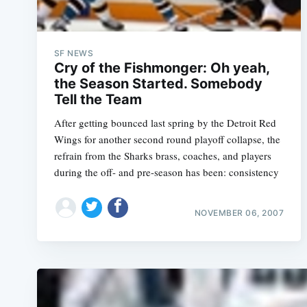
SF NEWS
Cry of the Fishmonger: Oh yeah,
the Season Started. Somebody
After getting bounced last spring by the Detroit Red
Wings for another second round playoff collapse, the
refrain from the Sharks brass, coaches, and players
during the off- and pre-season has been: consistency
NOVEMBER 06, 2007