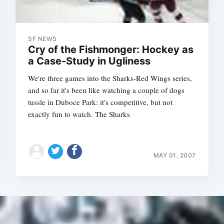
SF NEWS
Cry of the Fishmonger: Hockey as
a Case-Study in Ugliness
We're three games into the Sharks-Red Wings series,
and so far it's been like watching a couple of dogs
tussle in Duboce Park: it's competitive, but not
exactly fun to watch. The Sharks
MAY 01, 2007
Subscrib