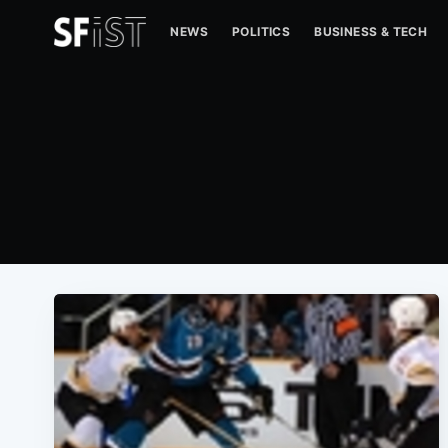
NEWS
POLITICS
BUSINESS & TECH