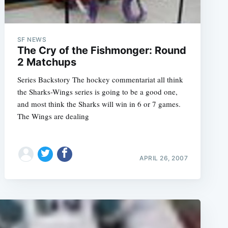
SF NEWS
The Cry of the Fishmonger: Round
2 Matchups
Series Backstory The hockey commentariat all think
the Sharks-Wings series is going to be a good one,
and most think the Sharks will win in 6 or 7 games.
The Wings are dealing
APRIL 26, 2007
e