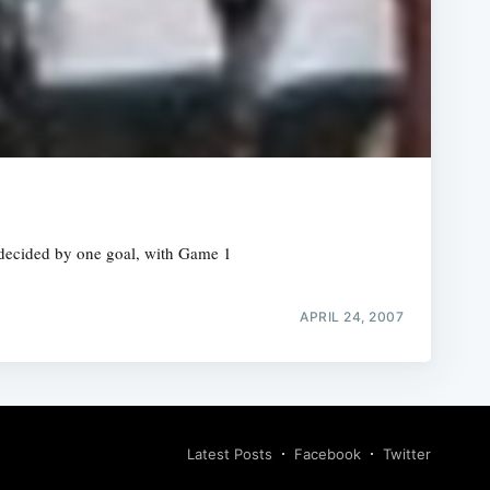
 decided by one goal, with Game 1
APRIL 24, 2007
Latest Posts
Facebook
Twitter