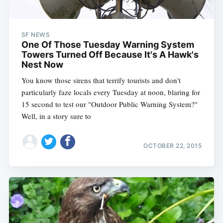
SF NEWS
One Of Those Tuesday Warning System
Towers Turned Off Because It's A Hawk's
Nest Now
You know those sirens that terrify tourists and don't
particularly faze locals every Tuesday at noon, blaring for
15 second to test our "Outdoor Public Warning System?"
Well, in a story sure to
OCTOBER 22, 2015