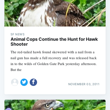
SF NEWS
Animal Cops Continue the Hunt for Hawk
Shooter
The red-tailed hawk found skewered with a nail from a
nail gun has made a full recovery and was released back
in to the wilds of Golden Gate Park yesterday afternoon.
But the
NOVEMBER 03, 2011
Subscribe