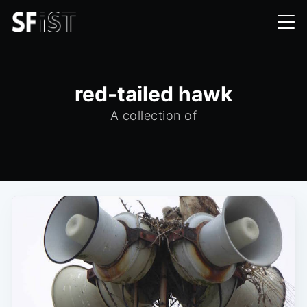
red-tailed hawk
A collection of