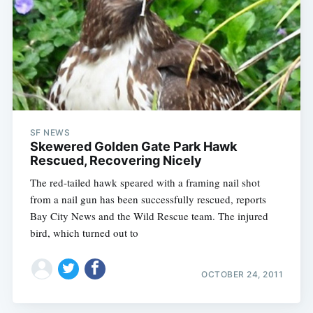
SF NEWS
Skewered Golden Gate Park Hawk
Rescued, Recovering Nicely
The red-tailed hawk speared with a framing nail shot
from a nail gun has been successfully rescued, reports
Bay City News and the Wild Rescue team. The injured
bird, which turned out to
OCTOBER 24, 2011