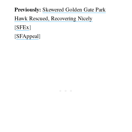
Previously:
Skewered Golden Gate Park
Hawk Rescued, Recovering Nicely
[
SFEx
]
[
SFAppeal
]