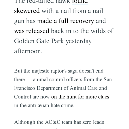
The red-tailed hawk
found
skewered
with a nail from a nail
gun has
made a full recovery
and
was released
back in to the wilds of
Golden Gate Park yesterday
afternoon.
But the majestic raptor's saga doesn't end
there — animal control officers from the San
Francisco Department of Animal Care and
Control are now
on the hunt for more clues
in the anti-avian hate crime.
Although the AC&C team has zero leads