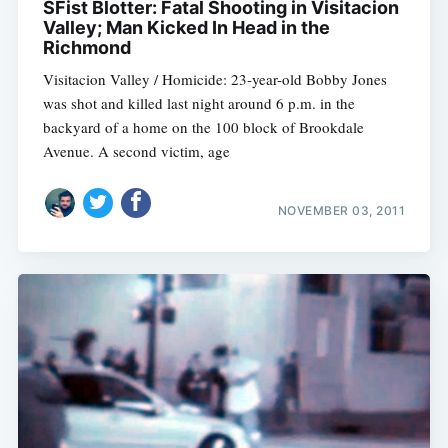
SFist Blotter: Fatal Shooting in Visitacion
Valley; Man Kicked In Head in the
Richmond
Visitacion Valley / Homicide: 23-year-old Bobby Jones
was shot and killed last night around 6 p.m. in the
backyard of a home on the 100 block of Brookdale
Avenue. A second victim, age
NOVEMBER 03, 2011