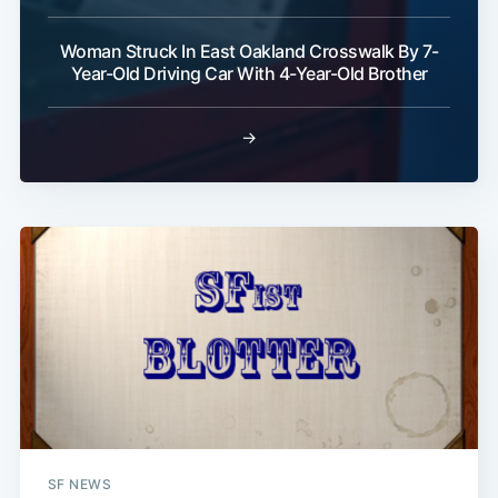
Woman Struck In East Oakland Crosswalk By 7-
Year-Old Driving Car With 4-Year-Old Brother
→
SF NEWS