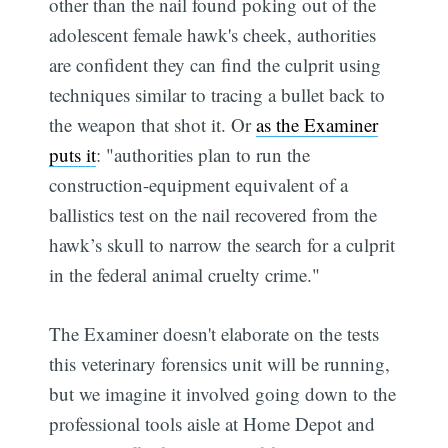
other than the nail found poking out of the
adolescent female hawk's cheek, authorities
are confident they can find the culprit using
techniques similar to tracing a bullet back to
the weapon that shot it. Or
as the Examiner
puts it
: "authorities plan to run the
construction-equipment equivalent of a
ballistics test on the nail recovered from the
hawk’s skull to narrow the search for a culprit
in the federal animal cruelty crime."
The Examiner doesn't elaborate on the tests
this veterinary forensics unit will be running,
but we imagine it involved going down to the
professional tools aisle at Home Depot and