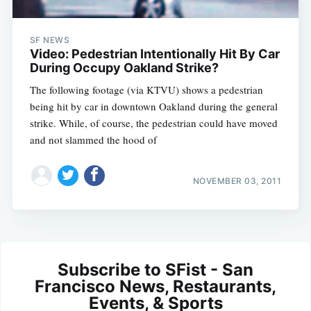
SF NEWS
Video: Pedestrian Intentionally Hit By Car
During Occupy Oakland Strike?
The following footage (via KTVU) shows a pedestrian
being hit by car in downtown Oakland during the general
strike. While, of course, the pedestrian could have moved
and not slammed the hood of
NOVEMBER 03, 2011
Subscribe to SFist - San
Francisco News, Restaurants,
Events, & Sports