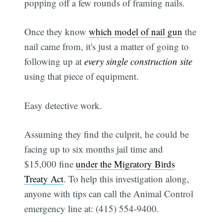
popping off a few rounds of framing nails.
Once they know
which model of nail gun
the
nail came from, it's just a matter of going to
following up at
every single construction site
using that piece of equipment.
Easy detective work.
Assuming they find the culprit, he could be
facing up to six months jail time and
$15,000 fine
under the Migratory Birds
Treaty Act
. To help this investigation along,
anyone with tips can call the Animal Control
emergency line at: (415) 554-9400.