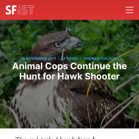
/
/
3 NOVEMBER 2011
SF NEWS
ANDREW DALTON
Animal Cops Continue the
Hunt for Hawk Shooter