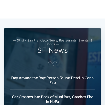
Subscribe
— SFist - San Francisco News, Restaurants, Events, &
Sports —
SF News
Day Around the Bay: Person Found Dead In Gann
Fire
Car Crashes Into Back of Muni Bus, Catches Fire
In NoPa