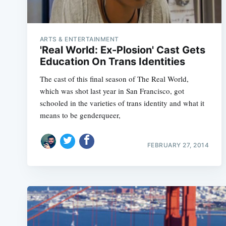
ARTS & ENTERTAINMENT
'Real World: Ex-Plosion' Cast Gets
Education On Trans Identities
The cast of this final season of The Real World,
which was shot last year in San Francisco, got
schooled in the varieties of trans identity and what it
means to be genderqueer,
FEBRUARY 27, 2014