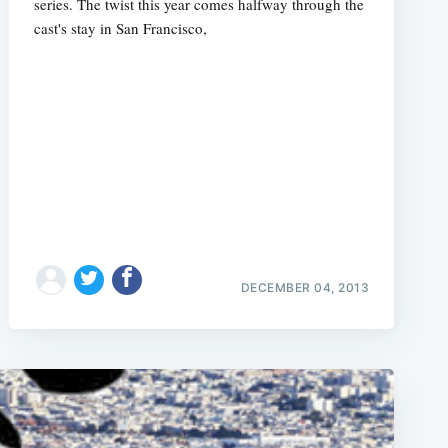
series. The twist this year comes halfway through the
cast's stay in San Francisco,
DECEMBER 04, 2013
e