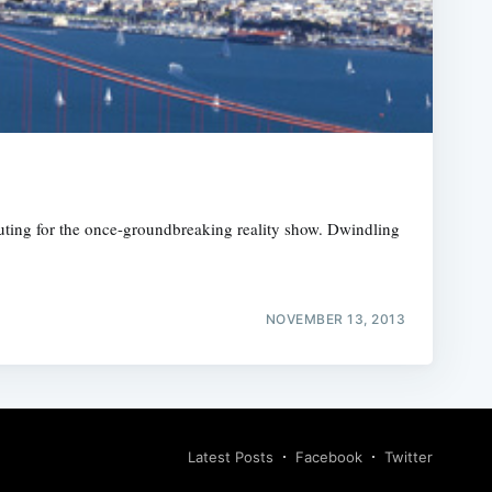
uting for the once-groundbreaking reality show. Dwindling
NOVEMBER 13, 2013
Latest Posts
Facebook
Twitter