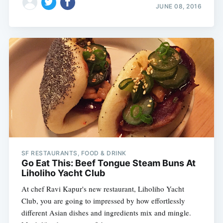
JUNE 08, 2016
SF RESTAURANTS, FOOD & DRINK
Go Eat This: Beef Tongue Steam Buns At
Liholiho Yacht Club
At chef Ravi Kapur's new restaurant, Liholiho Yacht
Club, you are going to impressed by how effortlessly
different Asian dishes and ingredients mix and mingle.