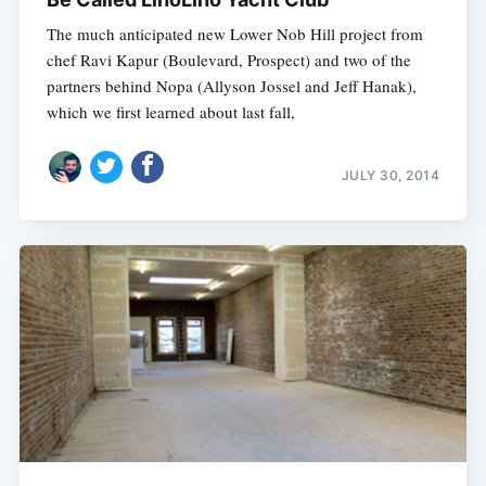
The much anticipated new Lower Nob Hill project from
chef Ravi Kapur (Boulevard, Prospect) and two of the
partners behind Nopa (Allyson Jossel and Jeff Hanak),
which we first learned about last fall,
JULY 30, 2014