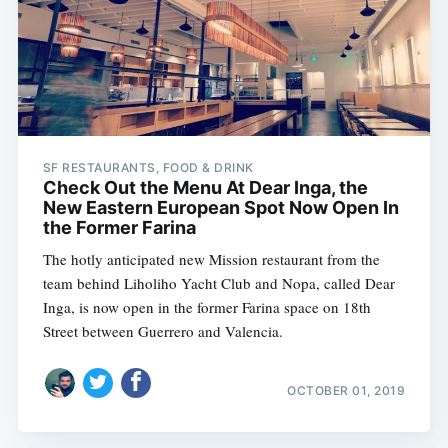
SF RESTAURANTS, FOOD & DRINK
Check Out the Menu At Dear Inga, the
New Eastern European Spot Now Open In
the Former Farina
The hotly anticipated new Mission restaurant from the
team behind Liholiho Yacht Club and Nopa, called Dear
Inga, is now open in the former Farina space on 18th
Street between Guerrero and Valencia.
OCTOBER 01, 2019