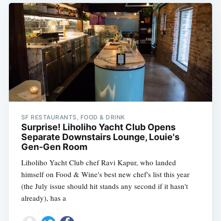
SF RESTAURANTS, FOOD & DRINK
Surprise! Liholiho Yacht Club Opens
Separate Downstairs Lounge, Louie's
Gen-Gen Room
Liholiho Yacht Club chef Ravi Kapur, who landed
himself on Food & Wine's best new chef's list this year
(the July issue should hit stands any second if it hasn't
already), has a