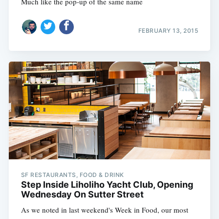
Much like the pop-up of the same name
FEBRUARY 13, 2015
Subscribe
SF RESTAURANTS, FOOD & DRINK
Step Inside Liholiho Yacht Club, Opening
Wednesday On Sutter Street
As we noted in last weekend's Week in Food, our most