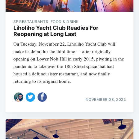
SF RESTAURANTS, FOOD & DRINK
Liholiho Yacht Club Readies For
Reopening at Long Last
On Tuesday, November 22, Liholiho Yacht Club will
make its debut for the third time — after originally
opening on Lower Nob Hill in early 2015, pivoting in the
pandemic to take over the 18th Street space that had
housed a defunct sister restaurant, and now finally
returning to its original home.
NOVEMBER 08, 2022