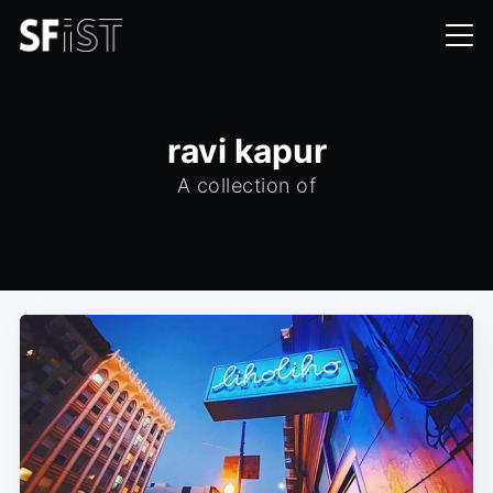
ravi kapur
A collection of