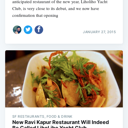
anticipated restaurant of the new year, Liholiho Yacht
Club, is very close to its debut, and we now have
confirmation that opening
JANUARY 27, 2015
SF RESTAURANTS, FOOD & DRINK
New Ravi Kapur Restaurant Will Indeed
Be Called LihoLiho Yacht Club