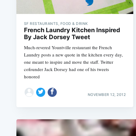
SF RESTAURANTS, FOOD & DRINK
French Laundry Kitchen Inspired
By Jack Dorsey Tweet
Much-revered Yountville restaurant the French
Laundry posts a new quote in the kitchen every day,
one meant to inspire and move the staff. Twitter
cofounder Jack Dorsey had one of his tweets
honored
NOVEMBER 12, 2012