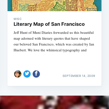
MISC
Literary Map of San Francisco
Jeff Hunt of Muni Diaries forwarded us this beautiful
map adorned with literary quotes that have shaped
our beloved San Francisco, which was created by Ian
Huebert. We love the whimsical typography and
SEPTEMBER 14, 2009
Subscrib