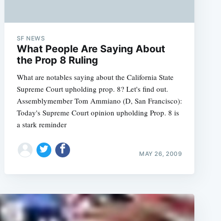
SF NEWS
What People Are Saying About
the Prop 8 Ruling
What are notables saying about the California State
Supreme Court upholding prop. 8? Let's find out.
Assemblymember Tom Ammiano (D, San Francisco):
Today's Supreme Court opinion upholding Prop. 8 is
a stark reminder
MAY 26, 2009
e