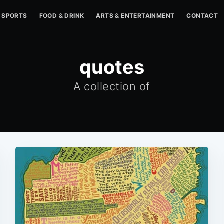
SPORTS
FOOD & DRINK
ARTS & ENTERTAINMENT
CONTACT
quotes
A collection of