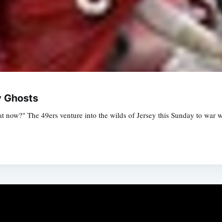
y Ghosts
at now?" The 49ers venture into the wilds of Jersey this Sunday to war