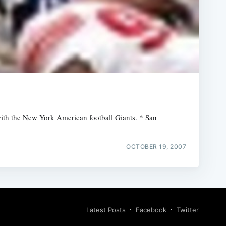
 with the New York American football Giants. * San
OCTOBER 19, 2007
Latest Posts
Facebook
Twitter