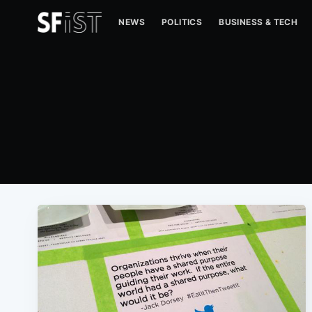
NEWS
POLITICS
BUSINESS & TECH