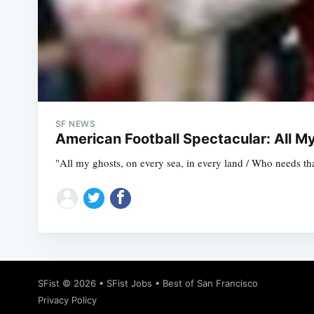
SF NEWS
American Football Spectacular: All M
"All my ghosts, on every sea, in every land / Who needs th
SFist
© 2026 •
SFist Jobs
•
Best of San Francisco
Privacy Policy