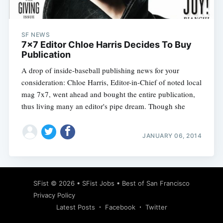
SF NEWS
7x7 Editor Chloe Harris Decides To Buy
Publication
A drop of inside-baseball publishing news for your
consideration: Chloe Harris, Editor-in-Chief of noted local
mag 7x7, went ahead and bought the entire publication,
thus living many an editor's pipe dream. Though she
JANUARY 06, 2014
Subscribe
SFist
© 2026 •
SFist Jobs
•
Best of San Francisco
Privacy Policy
Latest Posts
Facebook
Twitter