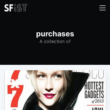
purchases
A collection of