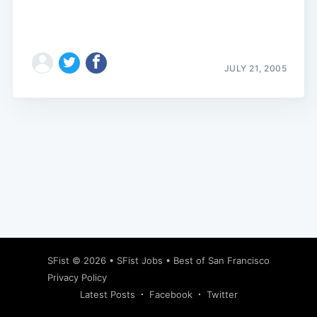
JULY 21, 2005
Subscribe
SFist
© 2026 •
SFist Jobs
•
Best of San Francisco
Privacy Policy
Latest Posts
Facebook
Twitter