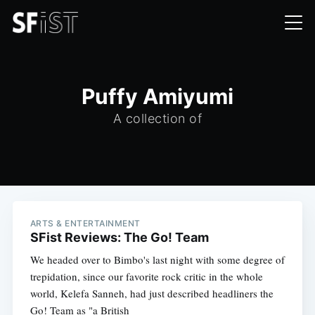
Puffy Amiyumi
A collection of
ARTS & ENTERTAINMENT
SFist Reviews: The Go! Team
We headed over to Bimbo's last night with some degree of
trepidation, since our favorite rock critic in the whole
world, Kelefa Sanneh, had just described headliners the
Go! Team as "a British