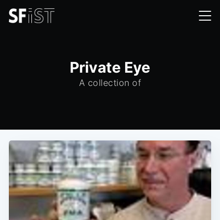
Private Eye
A collection of