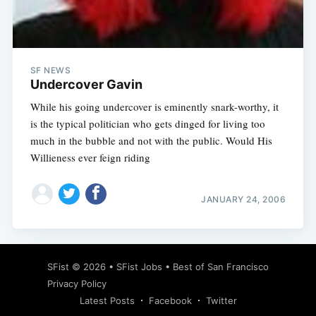
Subscribe
SF NEWS
Undercover Gavin
While his going undercover is eminently snark-worthy, it
is the typical politician who gets dinged for living too
much in the bubble and not with the public. Would His
Willieness ever feign riding
JANUARY 24, 2006
SFist
© 2026 •
SFist Jobs
•
Best of San Francisco
Privacy Policy
Latest Posts
Facebook
Twitter