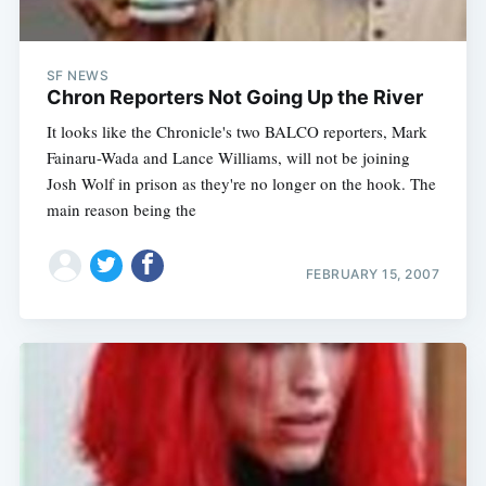
SF NEWS
Chron Reporters Not Going Up the River
It looks like the Chronicle's two BALCO reporters, Mark
Fainaru-Wada and Lance Williams, will not be joining
Josh Wolf in prison as they're no longer on the hook. The
main reason being the
FEBRUARY 15, 2007