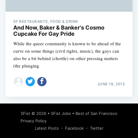
SF RESTAURANTS, FOOD & DRINK
And Now, Baker & Banker's Cosmo
Cupcake For Gay Pride
While the queer community is known to be ahead of the
curve on some things (civil rights, music), the gays can
also be a bit behind (chortle) on other pressing matters
(the plunging
JUNE 19, 2012
Subscribe
SFist
© 2026 •
SFist Jobs
•
Best of San Francisco
Privacy Policy
Latest Posts
Facebook
Twitter