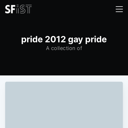
pride 2012 gay pride
A collection of