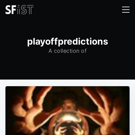
playoffpredictions
A collection of