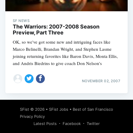
SF NEWS
The Warriors: 2007-2008 Season
Preview, Part Three
OK, so we've got some new and intriguing faces like
Marco Belinelli, Brandan Wright, and Stephen Lasme
joining returning favorites like Baron Davis, Monta Ellis,
and Andris Biedrins to give coach Don Nelson's
NOVEMBER 02, 2007
Subscribe
SFist
© 2026 •
SFist Jobs
•
Best of San Francisco
Privacy Policy
Latest Posts
Facebook
Twitter