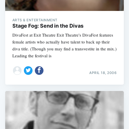
ARTS & ENTERTAINMENT
Stage Fog: Send in the Divas
DivaFest at Exit Theatre Exit Theatre's DivaFest features
female artists who actually have talent to back up their
diva title. (Though you may find a transvestite in the mix.)
Leading the festival is
APRIL 18, 2006