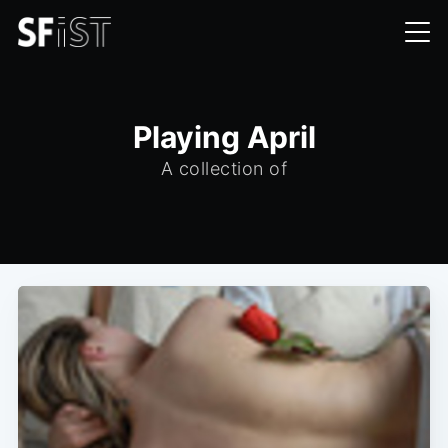
Playing April
A collection of