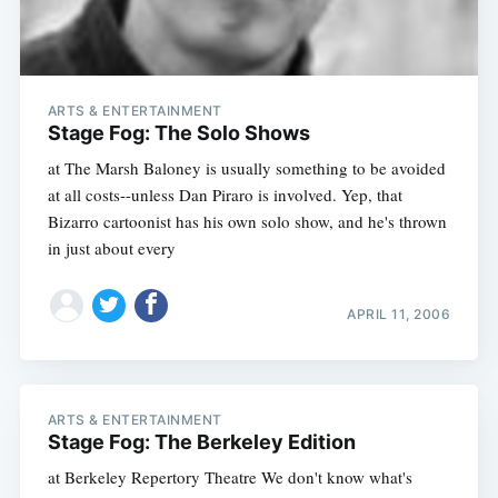
ARTS & ENTERTAINMENT
Stage Fog: The Solo Shows
at The Marsh Baloney is usually something to be avoided
at all costs--unless Dan Piraro is involved. Yep, that
Bizarro cartoonist has his own solo show, and he's thrown
in just about every
Subscribe
APRIL 11, 2006
ARTS & ENTERTAINMENT
Stage Fog: The Berkeley Edition
at Berkeley Repertory Theatre We don't know what's