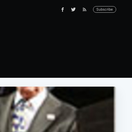
Subscribe