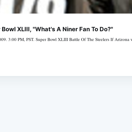
Bowl XLIII, "What's A Niner Fan To Do?"
09. 3:00 PM, PST. Super Bowl XLIII Battle Of The Steelers If Arizona wi
Subscrib