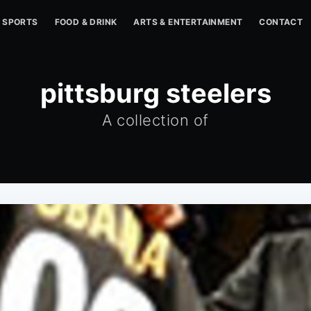
SPORTS
FOOD & DRINK
ARTS & ENTERTAINMENT
CONTACT
pittsburg steelers
A collection of