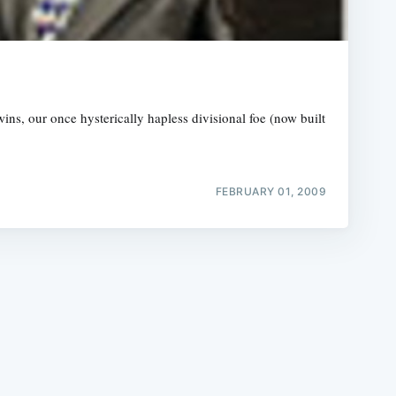
ns, our once hysterically hapless divisional foe (now built
e
FEBRUARY 01, 2009