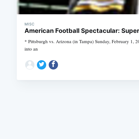
MISC
American Football Spectacular: Super 
* Pittsburgh vs. Arizona (in Tampa) Sunday, February 1, 20
into an