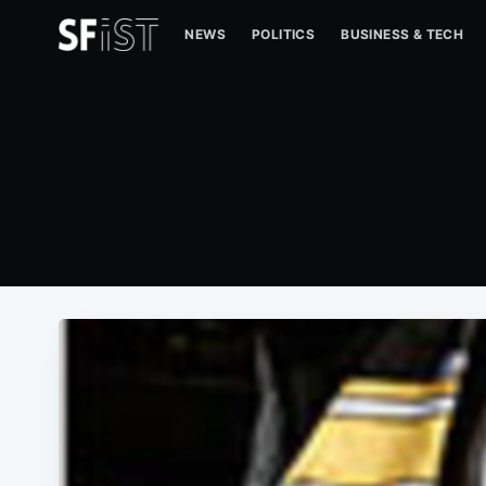
NEWS
POLITICS
BUSINESS & TECH