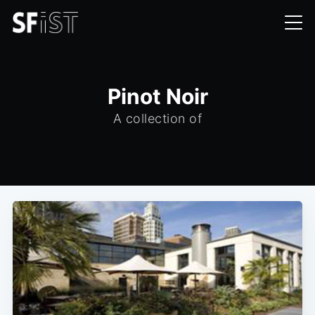
Pinot Noir
A collection of