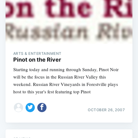
ARTS & ENTERTAINMENT
Pinot on the River
Starting today and running through Sunday, Pinot Noir
Subscribe
will be the focus in the Russian River Valley this
weekend. Russian River Vineyards in Forestville plays
host to this year's fest featuring top Pinot
OCTOBER 26, 2007