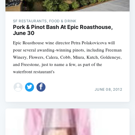
SF RESTAURANTS, FOOD & DRINK
Pork & Pinot Bash At Epic Roasthouse,
June 30
Epic Roasthouse wine director Petra Polakovicova will
pour several awarding-winning pinots, including Freeman
Winery, Flowers, Calera, Cobb, Miura, Kutch, Goldeneye,
and Freestone, just to name a few, as part of the
waterfront restaurant's
JUNE 08, 2012