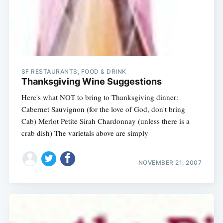
SF RESTAURANTS, FOOD & DRINK
Thanksgiving Wine Suggestions
Here's what NOT to bring to Thanksgiving dinner:
Cabernet Sauvignon (for the love of God, don't bring
Cab) Merlot Petite Sirah Chardonnay (unless there is a
crab dish) The varietals above are simply
NOVEMBER 21, 2007