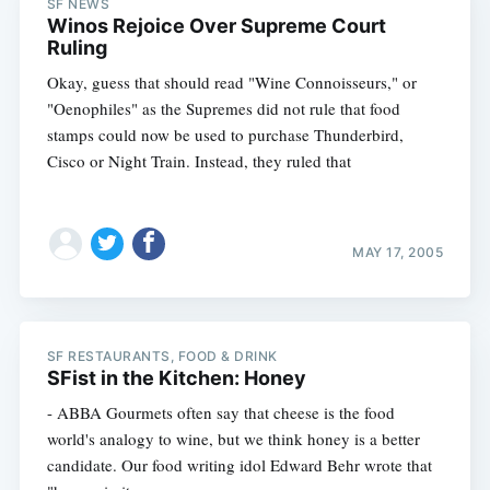
SF NEWS
Winos Rejoice Over Supreme Court
Ruling
Okay, guess that should read "Wine Connoisseurs," or
"Oenophiles" as the Supremes did not rule that food
stamps could now be used to purchase Thunderbird,
Cisco or Night Train. Instead, they ruled that
MAY 17, 2005
SF RESTAURANTS, FOOD & DRINK
SFist in the Kitchen: Honey
- ABBA Gourmets often say that cheese is the food
world's analogy to wine, but we think honey is a better
candidate. Our food writing idol Edward Behr wrote that