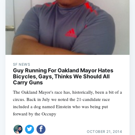
SF NEWS
Guy Running For Oakland Mayor Hates
Bicycles, Gays, Thinks We Should All
Carry Guns
The Oakland Mayor's race has, historically, been a bit of a
circus. Back in July we noted the 21-candidate race
included a dog named Einstein who was being put
forward by the Occupy
OCTOBER 21, 2014