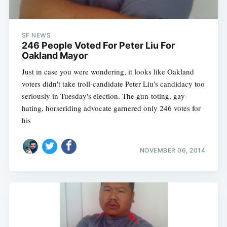
SF NEWS
246 People Voted For Peter Liu For
Oakland Mayor
Just in case you were wondering, it looks like Oakland
voters didn't take troll-candidate Peter Liu's candidacy too
seriously in Tuesday's election. The gun-toting, gay-
hating, horseriding advocate garnered only 246 votes for
his
NOVEMBER 06, 2014