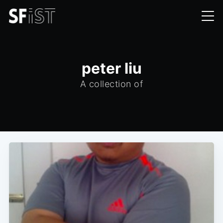
peter liu
A collection of