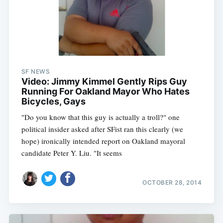
SF NEWS
Video: Jimmy Kimmel Gently Rips Guy
Running For Oakland Mayor Who Hates
Bicycles, Gays
"Do you know that this guy is actually a troll?" one
political insider asked after SFist ran this clearly (we
hope) ironically intended report on Oakland mayoral
candidate Peter Y. Liu. "It seems
OCTOBER 28, 2014
Subscribe