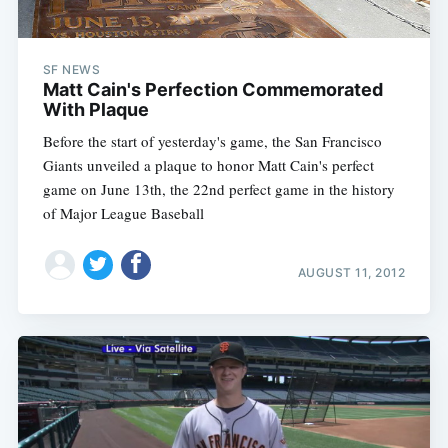
SF NEWS
Matt Cain's Perfection Commemorated
With Plaque
Before the start of yesterday's game, the San Francisco
Giants unveiled a plaque to honor Matt Cain's perfect
game on June 13th, the 22nd perfect game in the history
of Major League Baseball
AUGUST 11, 2012