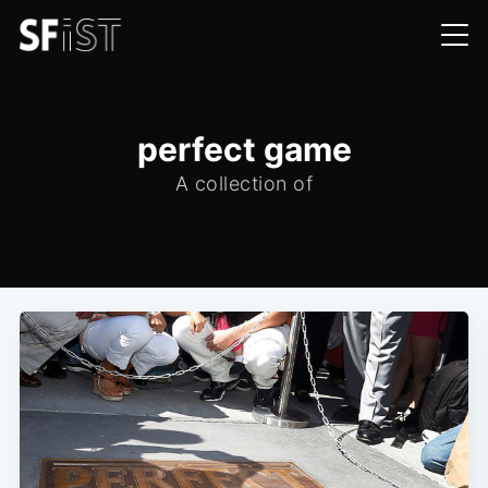
perfect game
A collection of