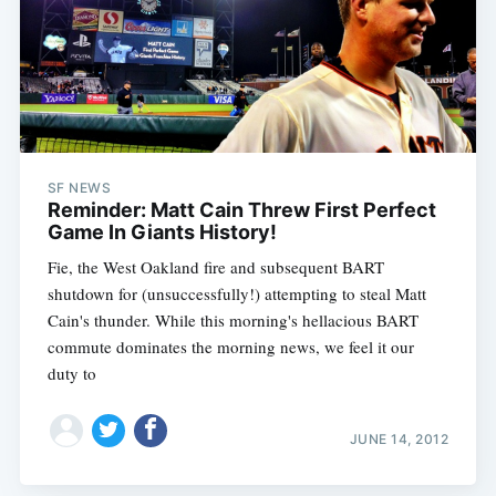
SF NEWS
Reminder: Matt Cain Threw First Perfect
Game In Giants History!
Fie, the West Oakland fire and subsequent BART
Subscribe
shutdown for (unsuccessfully!) attempting to steal Matt
Cain's thunder. While this morning's hellacious BART
commute dominates the morning news, we feel it our
duty to
JUNE 14, 2012