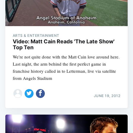
ARTS & ENTERTAINMENT
Video: Matt Cain Reads 'The Late Show'
Top Ten
We're not quite done with the Matt Cain love around here.
Last night, the arm behind the first perfect game in
franchise history called in to Letterman, live via satellite
from Angels Stadium
JUNE 19, 2012