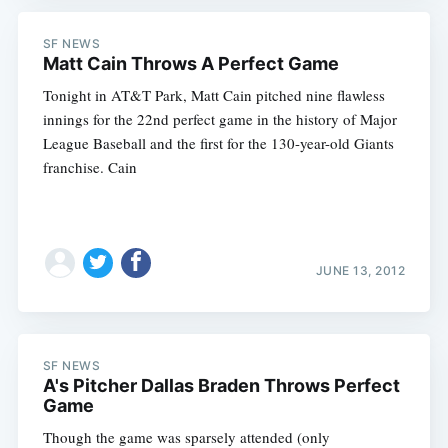
SF NEWS
Matt Cain Throws A Perfect Game
Tonight in AT&T Park, Matt Cain pitched nine flawless
innings for the 22nd perfect game in the history of Major
League Baseball and the first for the 130-year-old Giants
franchise. Cain
JUNE 13, 2012
SF NEWS
A's Pitcher Dallas Braden Throws Perfect
Game
Though the game was sparsely attended (only