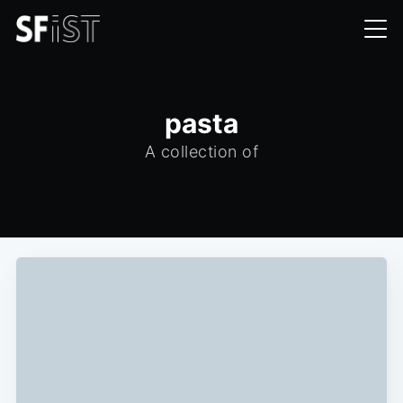
pasta
A collection of