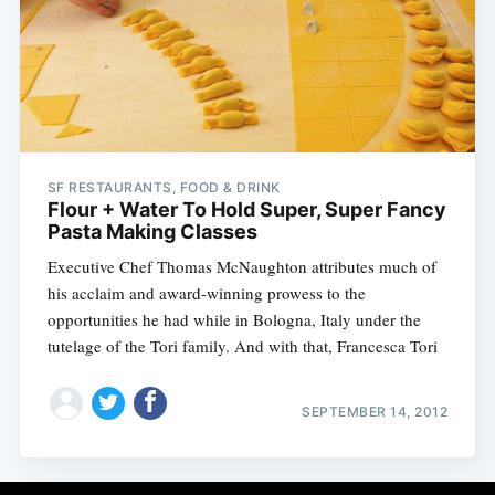
SF RESTAURANTS, FOOD & DRINK
Flour + Water To Hold Super, Super Fancy
Pasta Making Classes
Executive Chef Thomas McNaughton attributes much of
his acclaim and award-winning prowess to the
opportunities he had while in Bologna, Italy under the
tutelage of the Tori family. And with that, Francesca Tori
SEPTEMBER 14, 2012