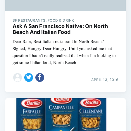
SF RESTAURANTS, FOOD & DRINK
Ask A San Francisco Native: On North
Beach And Italian Food
Dear Rain, Best Italian restaurant in North Beach?
Signed, Hungry Dear Hungry, Until you asked me that
question I hadn't really realized that when I'm looking to
get some Italian food, North Beach
APRIL 13, 2016