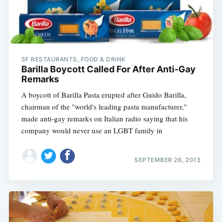
SF RESTAURANTS, FOOD & DRINK
Barilla Boycott Called For After Anti-Gay
Remarks
A boycott of Barilla Pasta erupted after Guido Barilla,
chairman of the "world's leading pasta manufacturer,"
made anti-gay remarks on Italian radio saying that his
company would never use an LGBT family in
SEPTEMBER 26, 2013
Subscribe