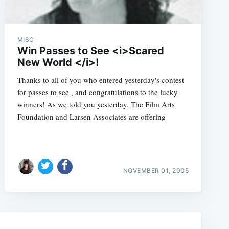
MISC
Win Passes to See <i>Scared
New World </i>!
Thanks to all of you who entered yesterday's contest
for passes to see , and congratulations to the lucky
winners! As we told you yesterday, The Film Arts
Foundation and Larsen Associates are offering
e
NOVEMBER 01, 2005