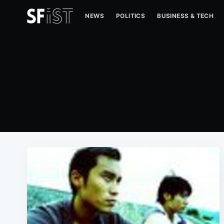
NEWS
POLITICS
BUSINESS & TECH