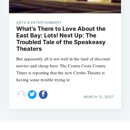
ARTS & ENTERTAINMENT
What’s There to Love About the
East Bay: Lots! Next Up: The
Troubled Tale of the Speakeasy
Theaters
But apparently all is not well in the land of discount
movies and cheap beer. The Contra Costa County
Times is reporting that the new Cerrito Theater is
having some trouble trying to
Subscrib
MARCH 12, 2007