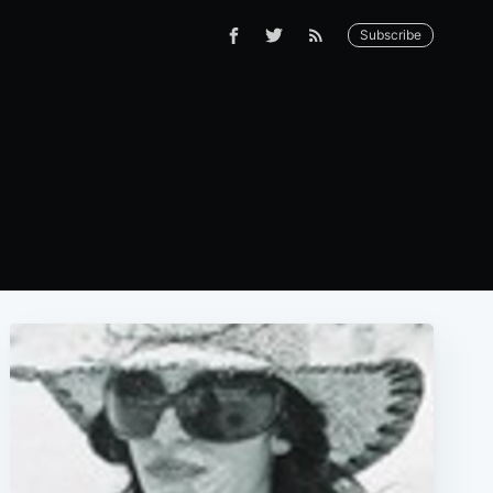
Subscribe