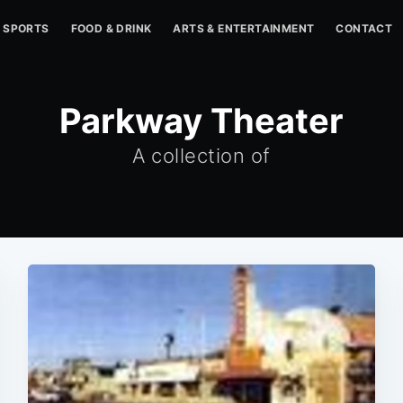
SPORTS
FOOD & DRINK
ARTS & ENTERTAINMENT
CONTACT
Parkway Theater
A collection of