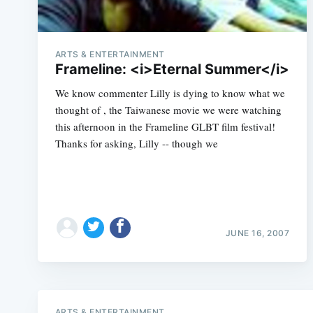
ARTS & ENTERTAINMENT
Frameline: <i>Eternal Summer</i>
We know commenter Lilly is dying to know what we
thought of , the Taiwanese movie we were watching
this afternoon in the Frameline GLBT film festival!
Thanks for asking, Lilly -- though we
JUNE 16, 2007
ARTS & ENTERTAINMENT