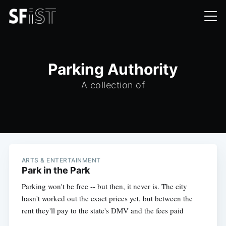
Parking Authority
A collection of
ARTS & ENTERTAINMENT
Park in the Park
Parking won't be free -- but then, it never is. The city
hasn't worked out the exact prices yet, but between the
rent they'll pay to the state's DMV and the fees paid