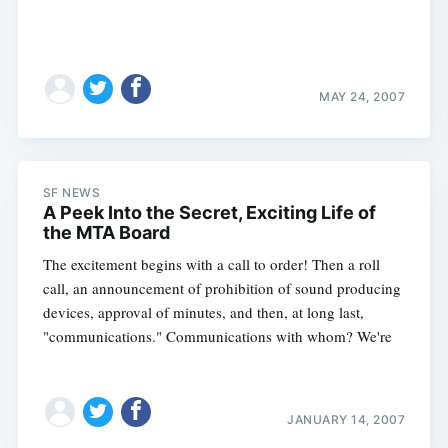
MAY 24, 2007
SF NEWS
A Peek Into the Secret, Exciting Life of
the MTA Board
The excitement begins with a call to order! Then a roll
call, an announcement of prohibition of sound producing
devices, approval of minutes, and then, at long last,
"communications." Communications with whom? We're
Subscribe
JANUARY 14, 2007