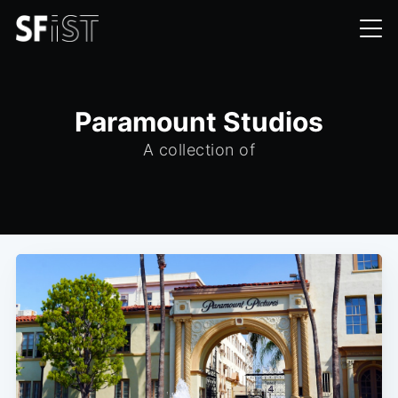
Paramount Studios
A collection of