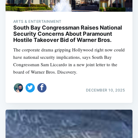
ARTS & ENTERTAINMENT
South Bay Congressman Raises National
Security Concerns About Paramount
Hostile Takeover Bid of Warner Bros.
The corporate drama gripping Hollywood right now could
have national security implications, says South Bay
Congressman Sam Liccardo in a new joint letter to the
board of Warner Bros. Discovery.
DECEMBER 10, 2025