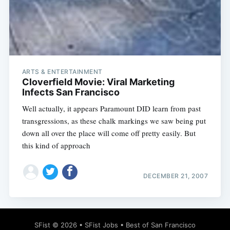
Subscribe
ARTS & ENTERTAINMENT
Cloverfield Movie: Viral Marketing
Infects San Francisco
Well actually, it appears Paramount DID learn from past
transgressions, as these chalk markings we saw being put
down all over the place will come off pretty easily. But
this kind of approach
DECEMBER 21, 2007
SFist
© 2026 •
SFist Jobs
•
Best of San Francisco