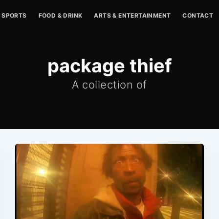
SPORTS
FOOD & DRINK
ARTS & ENTERTAINMENT
CONTACT
package thief
A collection of