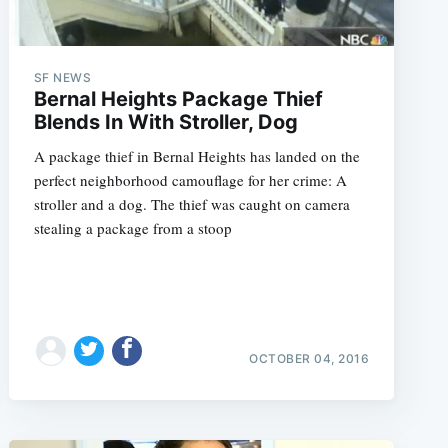
SF NEWS
Bernal Heights Package Thief
Blends In With Stroller, Dog
A package thief in Bernal Heights has landed on the
perfect neighborhood camouflage for her crime: A
stroller and a dog. The thief was caught on camera
stealing a package from a stoop
OCTOBER 04, 2016
e