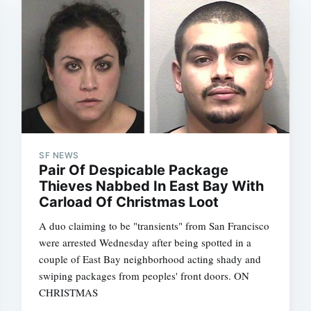
SF NEWS
Pair Of Despicable Package
Thieves Nabbed In East Bay With
Carload Of Christmas Loot
A duo claiming to be "transients" from San Francisco
were arrested Wednesday after being spotted in a
couple of East Bay neighborhood acting shady and
swiping packages from peoples' front doors. ON
CHRISTMAS