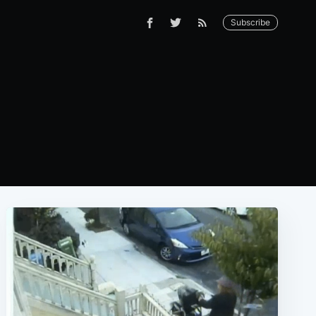
Subscribe