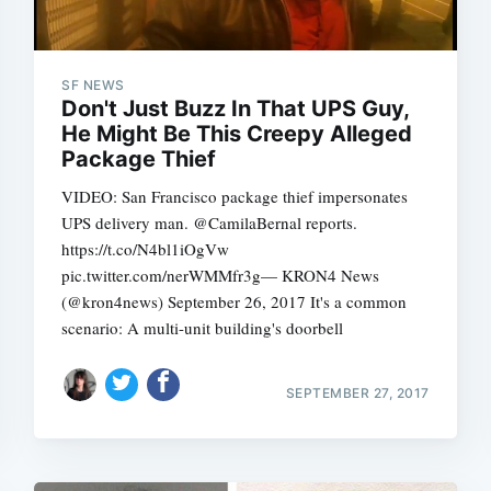
SF NEWS
Don't Just Buzz In That UPS Guy,
He Might Be This Creepy Alleged
Package Thief
VIDEO: San Francisco package thief impersonates
UPS delivery man. @CamilaBernal reports.
https://t.co/N4bl1iOgVw
pic.twitter.com/nerWMMfr3g— KRON4 News
(@kron4news) September 26, 2017 It's a common
scenario: A multi-unit building's doorbell
SEPTEMBER 27, 2017
Subscrib