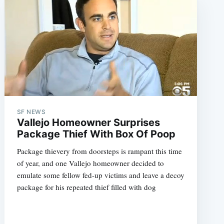
SF NEWS
Vallejo Homeowner Surprises
Package Thief With Box Of Poop
Package thievery from doorsteps is rampant this time
of year, and one Vallejo homeowner decided to
emulate some fellow fed-up victims and leave a decoy
package for his repeated thief filled with dog