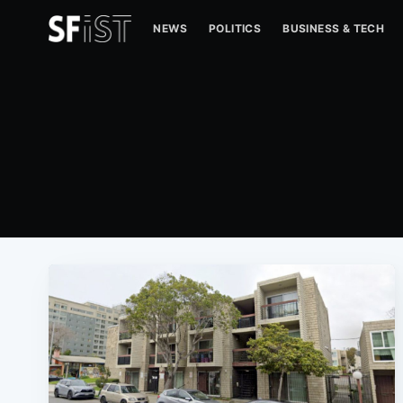
NEWS
POLITICS
BUSINESS & TECH