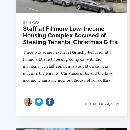
SF NEWS
Staff at Fillmore Low-Income
Housing Complex Accused of
Stealing Tenants’ Christmas Gifts
There was some next-level Grinchy behavior at a
Fillmore District housing complex, with the
maintenance staff apparently caught on camera
pilfering the tenants’ Christmas gifts, and the low-
income tenants are now out thousands of dollars.
DECEMBER 24, 2025