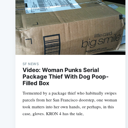
SF NEWS
Video: Woman Punks Serial
Package Thief With Dog Poop-
Filled Box
Tormented by a package thief who habitually swipes
parcels from her San Francisco doorstep, one woman
took matters into her own hands, or perhaps, in this
case, gloves. KRON 4 has the tale,