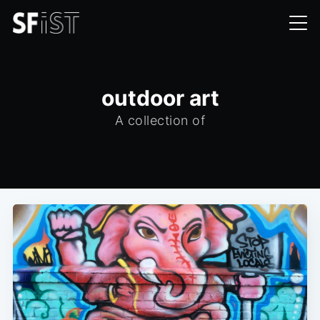
outdoor art
A collection of