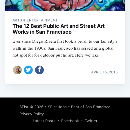
ARTS & ENTERTAINMENT
The 12 Best Public Art and Street Art
Works in San Francisco
Ever since Diego Rivera first took a brush to our fair city's
walls in the 1930s, San Francisco has served as a global
hot spot for for outdoor public art. Here we take
APRIL 15, 2015
Subscribe
SFist
© 2026 •
SFist Jobs
•
Best of San Francisco
Privacy Policy
Latest Posts
Facebook
Twitter