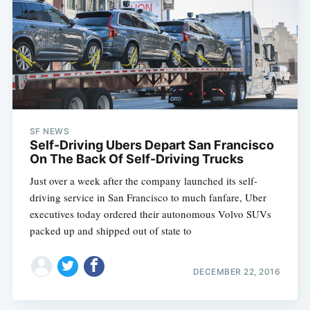
SF NEWS
Self-Driving Ubers Depart San Francisco
On The Back Of Self-Driving Trucks
Just over a week after the company launched its self-
driving service in San Francisco to much fanfare, Uber
executives today ordered their autonomous Volvo SUVs
packed up and shipped out of state to
DECEMBER 22, 2016