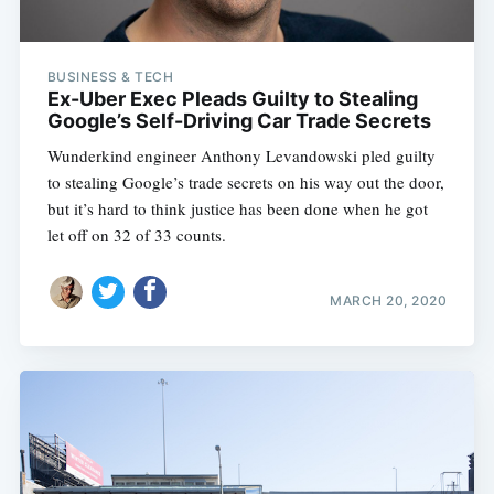
BUSINESS & TECH
Ex-Uber Exec Pleads Guilty to Stealing
Google’s Self-Driving Car Trade Secrets
Wunderkind engineer Anthony Levandowski pled guilty
to stealing Google’s trade secrets on his way out the door,
but it’s hard to think justice has been done when he got
let off on 32 of 33 counts.
MARCH 20, 2020