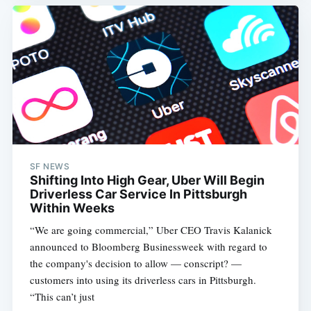
Subscribe
SF NEWS
Shifting Into High Gear, Uber Will Begin
Driverless Car Service In Pittsburgh
Within Weeks
“We are going commercial,” Uber CEO Travis Kalanick
announced to Bloomberg Businessweek with regard to
the company's decision to allow — conscript? —
customers into using its driverless cars in Pittsburgh.
“This can’t just