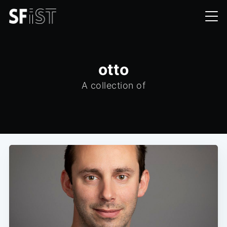
otto
A collection of