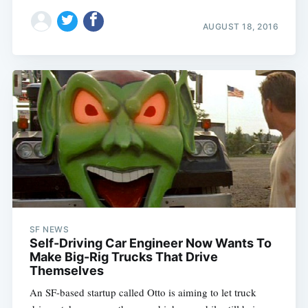
AUGUST 18, 2016
SF NEWS
Self-Driving Car Engineer Now Wants To
Make Big-Rig Trucks That Drive
Themselves
An SF-based startup called Otto is aiming to let truck