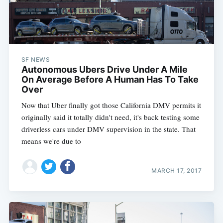
SF NEWS
Autonomous Ubers Drive Under A Mile
On Average Before A Human Has To Take
Over
Now that Uber finally got those California DMV permits it
originally said it totally didn't need, it's back testing some
driverless cars under DMV supervision in the state. That
means we're due to
MARCH 17, 2017