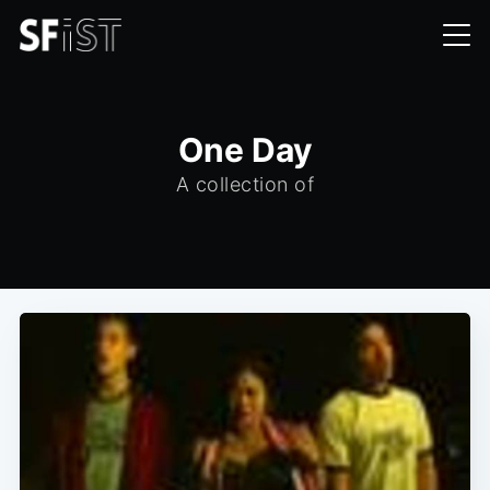
One Day
A collection of