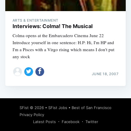
ARTS & ENTERTAINMENT
Interviews: Colma! The Musical
Colma opens at the Embarcadero Cinema June 22
Introduce yourself in one sentence: H.P: Hi, I'm HP and
I'm a Pisces with a Virgo rising which means I don't put
any stock
JUNE 18, 2007
Subscribe
SFist
© 2026 •
SFist Jobs
•
Best of San Francisco
Privacy Policy
Latest Posts
Facebook
Twitter