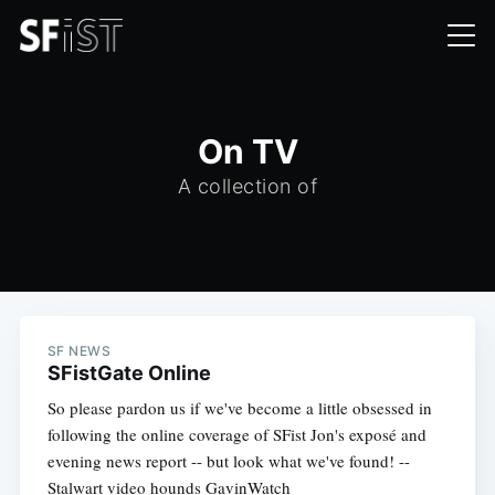
On TV
A collection of
SF NEWS
SFistGate Online
So please pardon us if we've become a little obsessed in
following the online coverage of SFist Jon's exposé and
evening news report -- but look what we've found! --
Stalwart video hounds GavinWatch