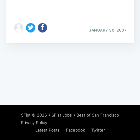
JANUARY 30, 2007
Subscribe
SFist
© 2026 •
SFist Jobs
•
Best of San Francisco
Privacy Policy
Latest Posts
Facebook
Twitter