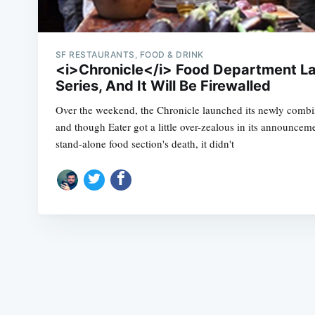
SF RESTAURANTS, FOOD & DRINK
<i>Chronicle</i> Food Department L
Series, And It Will Be Firewalled
Over the weekend, the Chronicle launched its newly comb
and though Eater got a little over-zealous in its announcem
stand-alone food section's death, it didn't