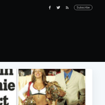
Subscribe