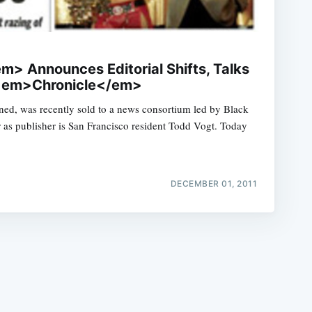
 Announces Editorial Shifts, Talks
 <em>Chronicle</em>
ed, was recently sold to a news consortium led by Black
e
 as publisher is San Francisco resident Todd Vogt. Today
DECEMBER 01, 2011