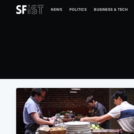
NEWS
POLITICS
BUSINESS & TECH