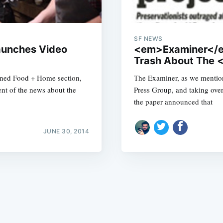
SF NEWS
aunches Video
<em>Examiner</em>
Trash About The
ined Food + Home section,
The Examiner, as we mention
Subscrib
ent of the news about the
Press Group, and taking over
the paper announced that
JUNE 30, 2014