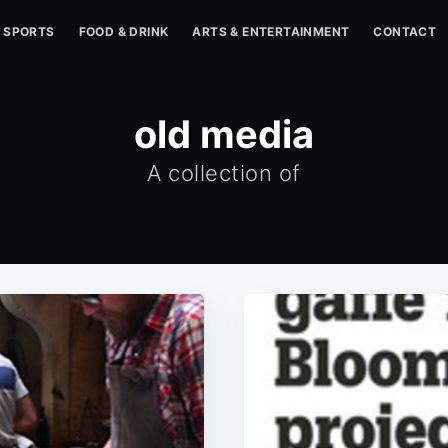
SPORTS
FOOD & DRINK
ARTS & ENTERTAINMENT
CONTACT
old media
A collection of