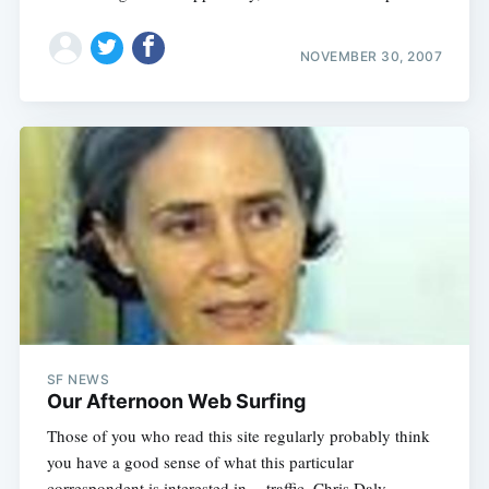
NOVEMBER 30, 2007
SF NEWS
Our Afternoon Web Surfing
Those of you who read this site regularly probably think
you have a good sense of what this particular
correspondent is interested in -- traffic, Chris Daly,