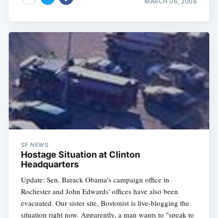
MARCH 06, 2008
Subscribe
SF NEWS
Hostage Situation at Clinton
Headquarters
Update: Sen. Barack Obama's campaign office in
Rochester and John Edwards' offices have also been
evacuated. Our sister site, Bostonist is live-blogging the
situation right now. Apparently, a man wants to "speak to