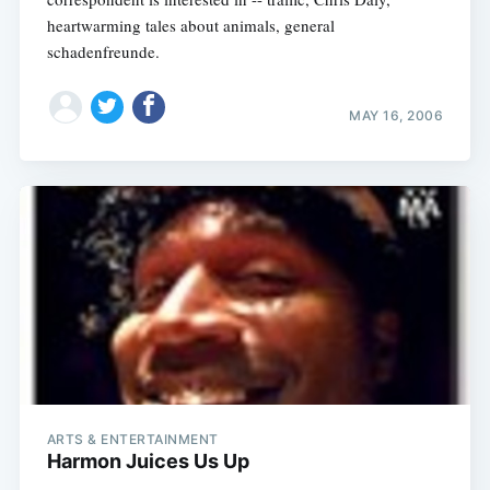
heartwarming tales about animals, general
schadenfreunde.
MAY 16, 2006
ARTS & ENTERTAINMENT
Harmon Juices Us Up