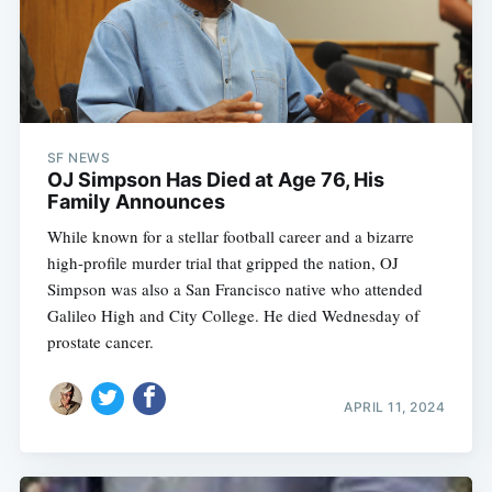
SF NEWS
OJ Simpson Has Died at Age 76, His
Family Announces
While known for a stellar football career and a bizarre
high-profile murder trial that gripped the nation, OJ
Simpson was also a San Francisco native who attended
Galileo High and City College. He died Wednesday of
prostate cancer.
APRIL 11, 2024