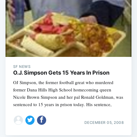
SF NEWS
O.J. Simpson Gets 15 Years In Prison
OJ Simpson, the former football great who murdered
former Dana Hills High School homecoming queen
Nicole Brown Simpson and her pal Ronald Goldman, was
sentenced to 15 years in prison today. His sentence,
DECEMBER 05, 2008