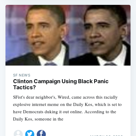
SF NEWS
Clinton Campaign Using Black Panic
Tactics?
SFist's dear neighbor's, Wired, came across this racially
explosive internet meme on the Daily Kos, which is set to
have Democrats duking it out online. According to the
Daily Kos, someone in the