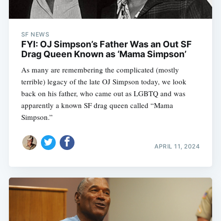
SF NEWS
FYI: OJ Simpson’s Father Was an Out SF
Drag Queen Known as ‘Mama Simpson’
As many are remembering the complicated (mostly
terrible) legacy of the late OJ Simpson today, we look
back on his father, who came out as LGBTQ and was
apparently a known SF drag queen called “Mama
Simpson.”
APRIL 11, 2024