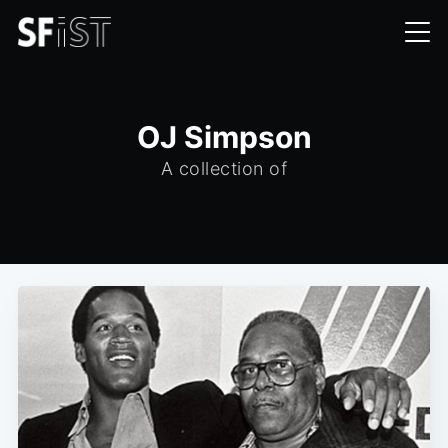
OJ Simpson
A collection of