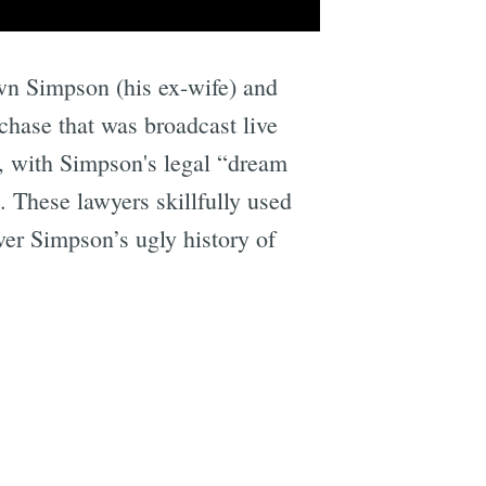
wn Simpson (his ex-wife) and
hase that was broadcast live
s, with Simpson's legal “dream
 These lawyers skillfully used
ver Simpson’s ugly history of