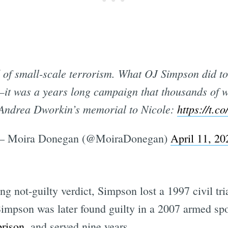
d of small-scale terrorism. What OJ Simpson did 
t—it was a years long campaign that thousands of 
Andrea Dworkin’s memorial to Nicole:
https://t.
 Moira Donegan (@MoiraDonegan)
April 11, 20
ing not-guilty verdict, Simpson lost a 1997 civil tr
 Simpson was later found guilty in a 2007 armed sp
prison
, and served nine years.