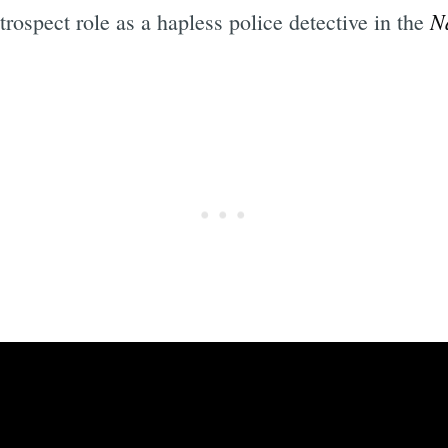
N
trospect role as a hapless police detective in the