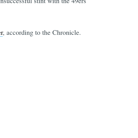
unsuccessful stint with the 49ers
r
, according to the Chronicle.