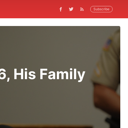
Subscribe
, His Family