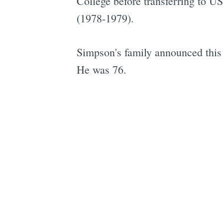
College before transferring to US
(1978-1979).
Simpson's family announced this
He was 76.