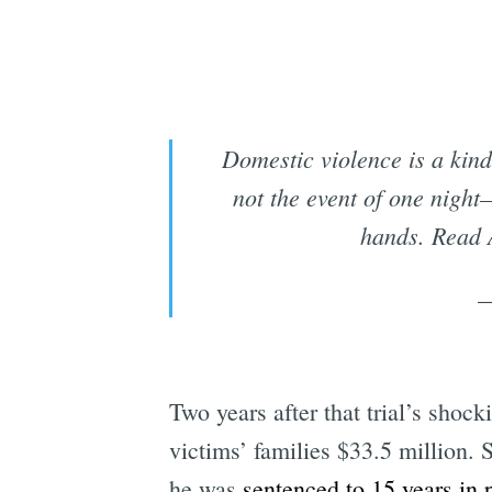
Domestic violence is a kin
not the event of one nigh
hands. Read 
—
Two years after that trial’s shock
victims’ families $33.5 million.
he was
sentenced to 15 years in 