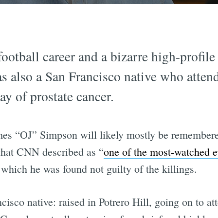
ootball career and a bizarre high-profile
s also a San Francisco native who atten
y of prostate cancer.
ames “OJ” Simpson will likely mostly be remember
that CNN described as “
one of the most-watched e
n which he was found not guilty of the killings.
isco native: raised in Potrero Hill, going on to a