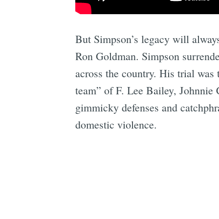
But Simpson’s legacy will alway
Ron Goldman. Simpson surrendere
across the country. His trial was
team” of F. Lee Bailey, Johnnie 
gimmicky defenses and catchphrase
domestic violence.