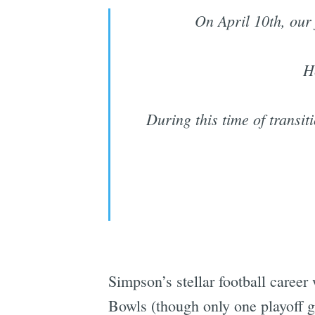
On April 10th, our
H
During this time of transit
Simpson’s stellar football career
Bowls (though only one playoff ga