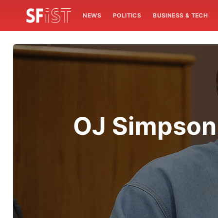
NEWS
POLITICS
BUSINESS & TECH
OJ Simpson 