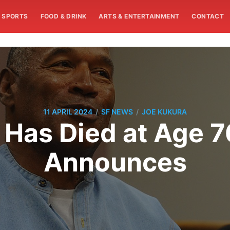
SPORTS
FOOD & DRINK
ARTS & ENTERTAINMENT
CONTACT
/
/
11 APRIL 2024
SF NEWS
JOE KUKURA
Has Died at Age 76
Announces