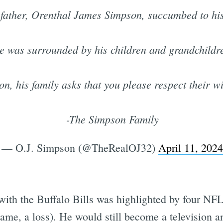
 father, Orenthal James Simpson, succumbed to his
e was surrounded by his children and grandchildr
ion, his family asks that you please respect their w
-The Simpson Family
— O.J. Simpson (@TheRealOJ32)
April 11, 2024
 with the Buffalo Bills was highlighted by four NFL 
me, a loss). He would still become a television an