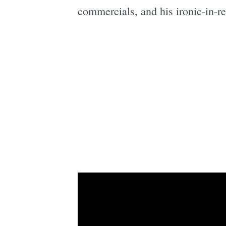
commercials, and his ironic-in-re