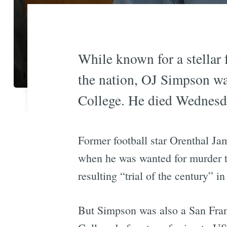
While known for a stellar f
the nation, OJ Simpson wa
College. He died Wednesda
Former football star Orenthal J
when he was wanted for murder 
resulting “trial of the century” i
But Simpson was also a San Franc