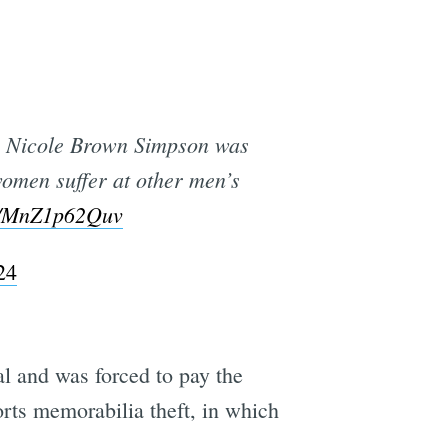
to Nicole Brown Simpson was
women suffer at other men’s
co/MnZ1p62Quv
24
ial and was forced to pay the
orts memorabilia theft, in which