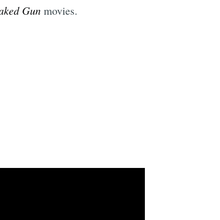
aked Gun
movies.