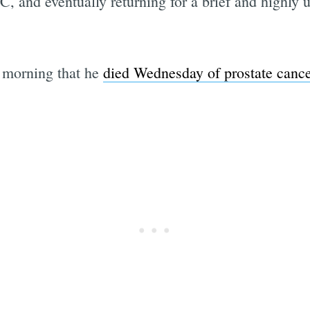
C, and eventually returning for a brief and highly 
 morning that he
died Wednesday of prostate cance