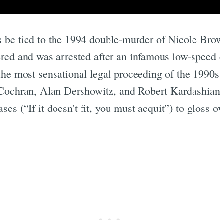
s be tied to the 1994 double-murder of Nicole Bro
d and was arrested after an infamous low-speed c
 the most sensational legal proceeding of the 1990
Cochran, Alan Dershowitz, and Robert Kardashian.
s (“If it doesn't fit, you must acquit”) to gloss o