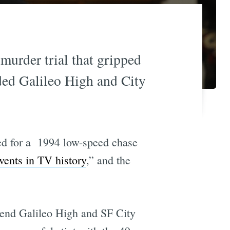
 murder trial that gripped
ded Galileo High and City
ed for a 1994 low-speed chase
vents in TV history
,” and the
ttend Galileo High and SF City