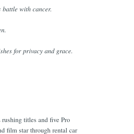
 battle with cancer.
en.
ishes for privacy and grace.
rushing titles and five Pro
d film star through rental car