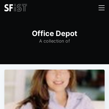
Office Depot
A collection of