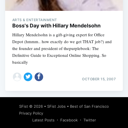
ARTS & ENTERTAINMENT
Boss's Day with Hillary Mendelsohn
Hillary Mendelsohn is a gift-giving expert for Office
Depot (hmmm.. how exactly do we get THAT job?) and
the founder and president of thepurplebook: The
Definitive Guide to Exceptional Online Shopping. So
basically
OCTOBER 15, 2007
Subscribe
SFist
© 2026 •
SFist Jobs
•
Best of San Francisco
Privacy Policy
Latest Posts
Facebook
Twitter