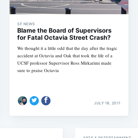
SF NEWS
Blame the Board of Supervisors
for Fatal Octavia Street Crash?
We thought it a little odd that the day after the tragic
accident at Octavia and Oak that took the life of a
UCSF professor Supervisor Ross Mirkarimi made
sure to praise Octavia
Subscrib
JULY 18, 2011
ARTS & ENTERTAINMENT