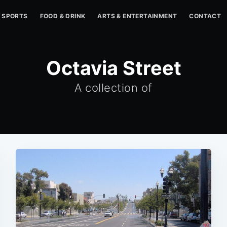
SPORTS
FOOD & DRINK
ARTS & ENTERTAINMENT
CONTACT
Octavia Street
A collection of