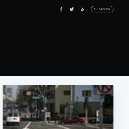
Subscribe