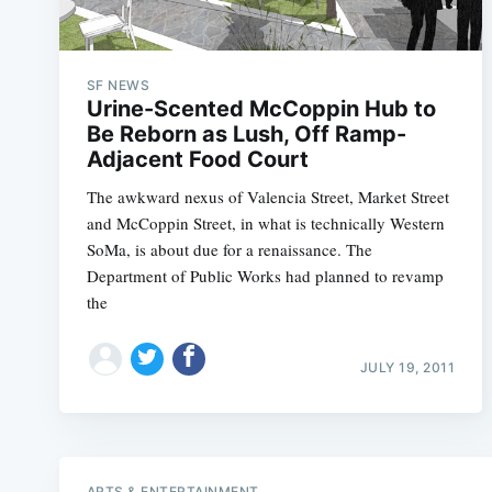
SF NEWS
Urine-Scented McCoppin Hub to
Be Reborn as Lush, Off Ramp-
Adjacent Food Court
The awkward nexus of Valencia Street, Market Street
and McCoppin Street, in what is technically Western
SoMa, is about due for a renaissance. The
Department of Public Works had planned to revamp
the
JULY 19, 2011
ARTS & ENTERTAINMENT