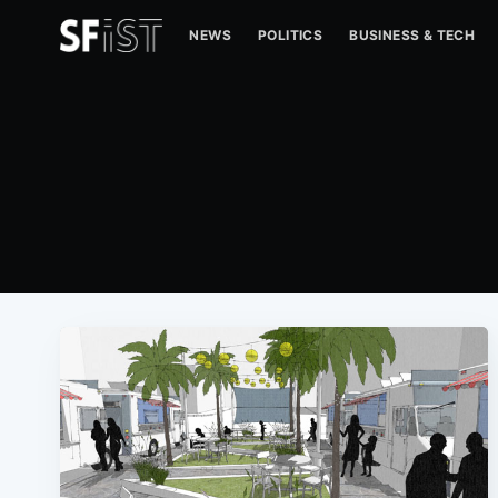
NEWS
POLITICS
BUSINESS & TECH