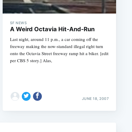
SF NEWS
A Weird Octavia Hit-And-Run
Last night, around 11 p.m., a car coming off the
freeway making the now-standard illegal right turn
onto the Octavia Street freeway ramp hit a biker. [edit
per CBS 5 story.] Alas,
e
JUNE 18, 2007